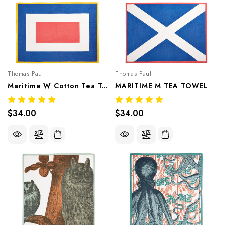
Thomas Paul
Thomas Paul
Maritime W Cotton Tea Towel
MARITIME M TEA TOWEL
$34.00
$34.00