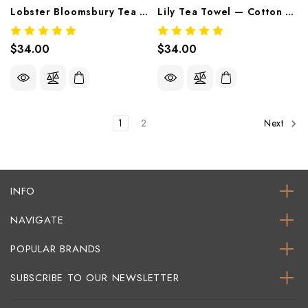
Lobster Bloomsbury Tea Towel — Cotton Printed Tea Towel By Thomaspaul
Lily Tea Towel — Cotton Printed Tea Towel By Thomaspaul
$34.00
$34.00
1
2
Next
INFO
NAVIGATE
POPULAR BRANDS
SUBSCRIBE TO OUR NEWSLETTER