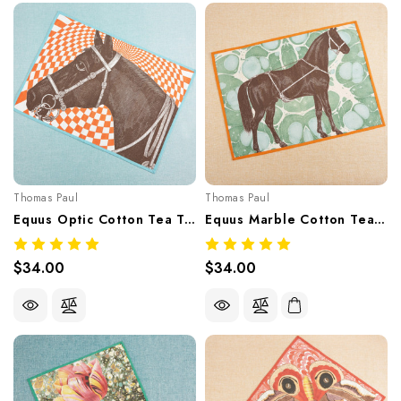
Thomas Paul
Thomas Paul
Equus Optic Cotton Tea Towel
Equus Marble Cotton Tea Towel
$34.00
$34.00