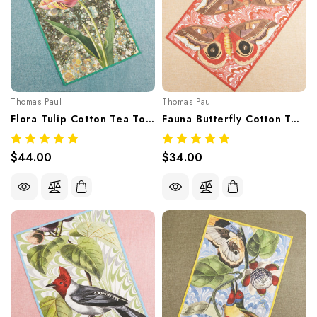
Thomas Paul
Thomas Paul
Flora Tulip Cotton Tea Towel
Fauna Butterfly Cotton Tea Towel
$44.00
$34.00