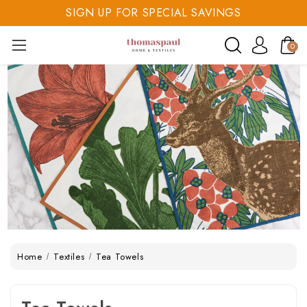
SIGN UP FOR SPECIAL SAVINGS
SAVE 20% TODAY
0
SIGN UP FOR SPECIAL SAVINGS
Home
Textiles
Tea Towels