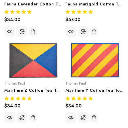
Fauna Lavender Cotton Tea Towel
Fauna Marigold Cotton Tea Towel
$34.00
$57.00
Thomas Paul
Thomas Paul
Maritime Z Cotton Tea Towel
Maritime Y Cotton Tea Towel
$34.00
$34.00