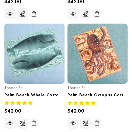
$42.00
$42.00
Thomas Paul
Thomas Paul
Palm Beach Whale Cotton Tea Towel – Coastal Print 20"x28"
Palm Beach Octopus Cotton Tea Towel – Coastal Print 20"x28"
$42.00
$42.00