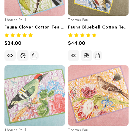
Thomas Paul
Thomas Paul
Fauna Clover Cotton Tea Towel
Fauna Bluebell Cotton Tea Towel
$34.00
$44.00
Thomas Paul
Thomas Paul