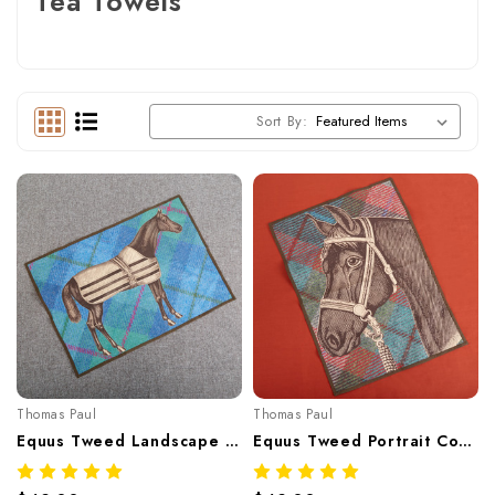
Tea Towels
Sort By:
Thomas Paul
Thomas Paul
Equus Tweed Landscape Cotton Tea Towel – Equestrian Horse Print 20"x28"
Equus Tweed Portrait Cotton Tea Towel – Equestrian Horse Motif 20"x28"