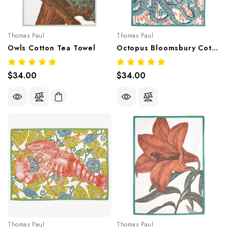
Thomas Paul
Thomas Paul
Owls Cotton Tea Towel
Octopus Bloomsbury Cotton Tea Towel
$34.00
$34.00
Thomas Paul
Thomas Paul