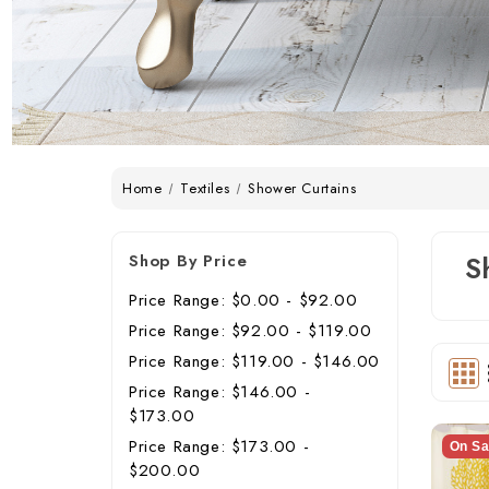
Home
Textiles
Shower Curtains
Shop By Price
S
Price Range: $0.00 - $92.00
Price Range: $92.00 - $119.00
Price Range: $119.00 - $146.00
Price Range: $146.00 -
$173.00
Price Range: $173.00 -
On Sa
$200.00