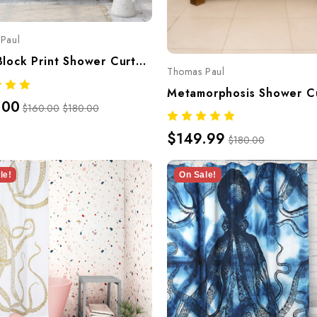
Paul
Deer Block Print Shower Curtain – Hand-Screened 100% Cotton By Thomaspaul
Thomas Paul
.00
$160.00
$180.00
$149.99
$180.00
le!
On Sale!