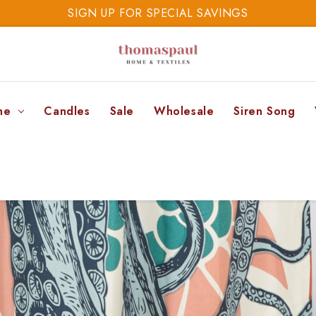
SAVE 20% TODAY
SIGN UP FOR SPECIAL SAVINGS
ne
Candles
Sale
Wholesale
Siren Song