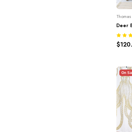
Thomas 
$120
On Sa