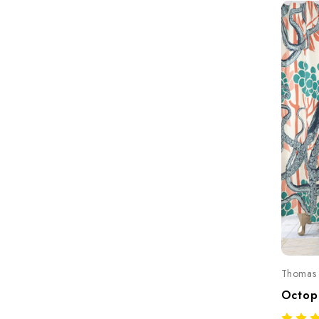
Thomas 