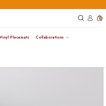
0
Vinyl Placemats
Collaborations