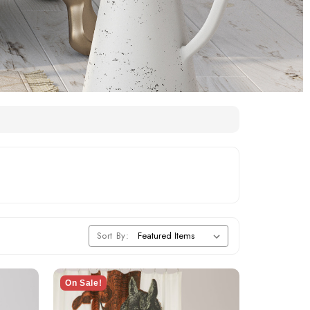
Sort By:
On Sale!