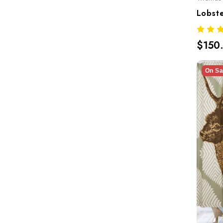
$150
On Sa