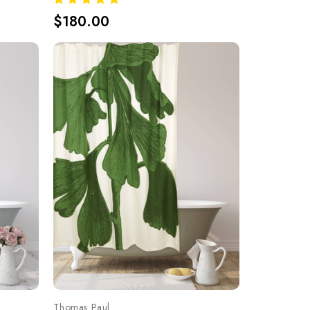
$180.00
Thomas Paul