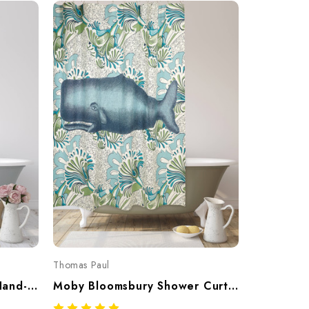
Thomas Paul
Mums Shower Curtain – Hand-Screened 100% Cotton By Thomaspaul
Moby Bloomsbury Shower Curtain – Hand-Screened 100% Cotton By Thomaspaul