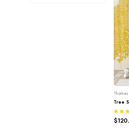
Thomas 
$120