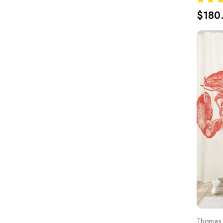
$180
Thomas 