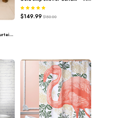
$149.99
$150.00
Metamorphosis Shower Curtain – Hand-Screened 100% Cotton By Thomaspaul