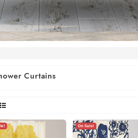
hower Curtains
le!
On Sale!