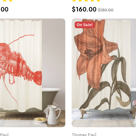
.00
$160.00
$180.00
On Sale!
Paul
Thomas Paul