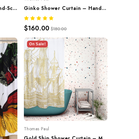
Lily Shower Curtain – Hand-Screened 100% Cotton By Thomaspaul
Ginko Shower Curtain – Hand-Screened 100% Cotton By Thomaspaul
$160.00
$180.00
On Sale!
Thomas Paul
Gold Ship Shower Curtain – Metallic Hand-Screened Cotton By Thomaspaul