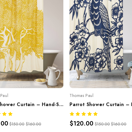
Paul
Thomas Paul
Tree Shower Curtain – Hand-Screened 100% Cotton By Thomaspaul
.00
$120.00
$150.00
$160.00
$150.00
$160.00