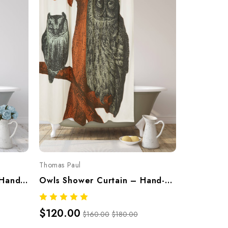
Thomas Paul
Parrot Shower Curtain – Hand-Screened 100% Cotton By Thomaspaul
Owls Shower Curtain – Hand-Screened 100% Cotton By Thomaspaul
$120.00
$160.00
$180.00