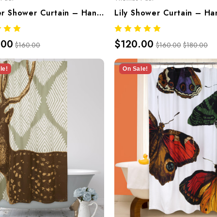
Lobster Shower Curtain – Hand-Screened 100% Cotton By Thomaspaul
.00
$120.00
$160.00
$160.00
$180.00
le!
On Sale!