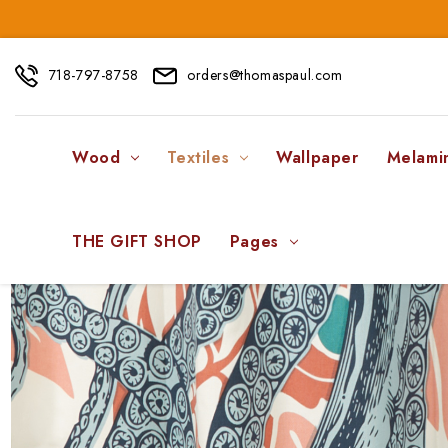
718-797-8758
orders@thomaspaul.com
Wood
Textiles
Wallpaper
Melami
THE GIFT SHOP
Pages