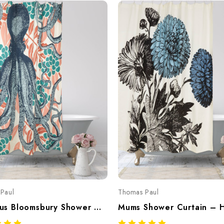
Paul
Thomas Paul
Octopus Bloomsbury Shower Curtain – Hand-Screened 100% Cotton By Thomaspaul