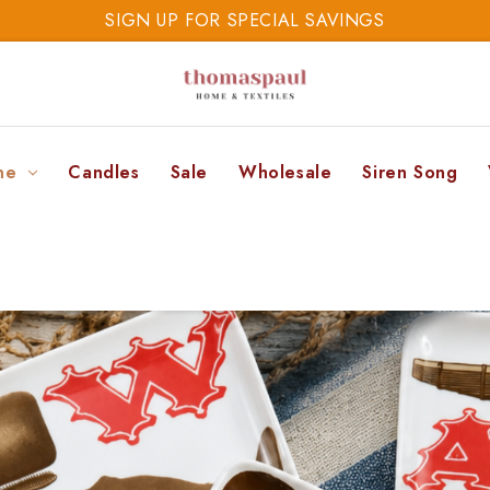
SIGN UP FOR SPECIAL SAVINGS
SAVE 20% TODAY
SIGN UP FOR SPECIAL SAVINGS
ne
Candles
Sale
Wholesale
Siren Song