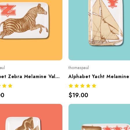
aul
thomaspaul
Alphabet Zebra Melamine Valet Tray
00
$19.00