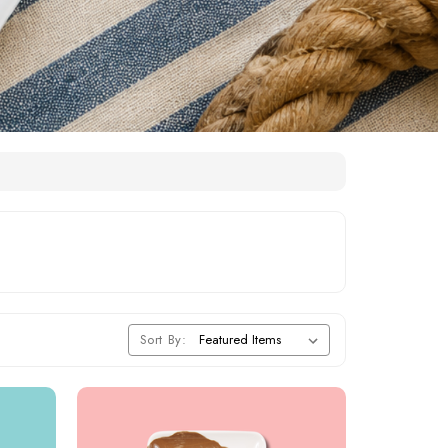
Sort By: