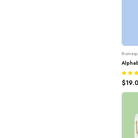
thomasp
$19.