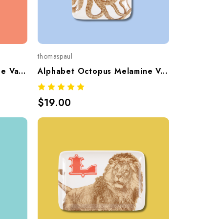
thomaspaul
Alphabet Ostrich Melamine Valet Tray
Alphabet Octopus Melamine Valet Tray
$19.00