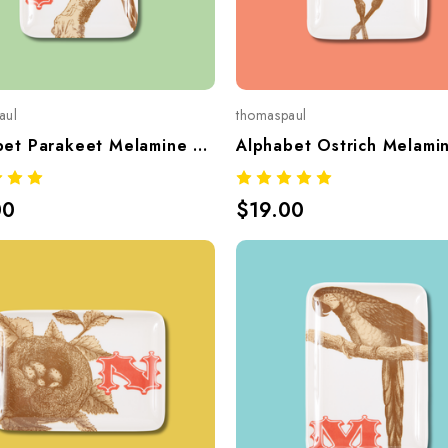
aul
thomaspaul
Alphabet Parakeet Melamine Valet Tray
00
$19.00