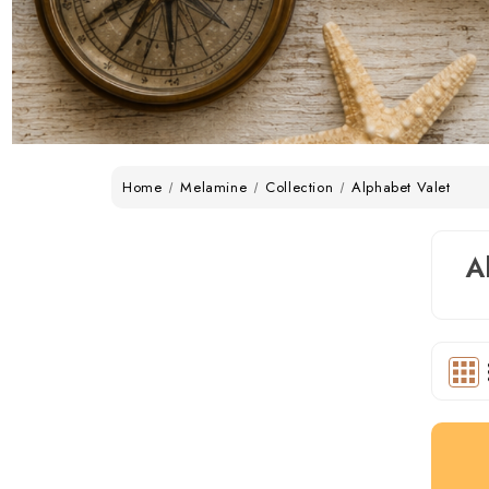
Home
Melamine
Collection
Alphabet Valet
A