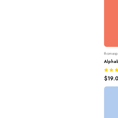
thomasp
$19.