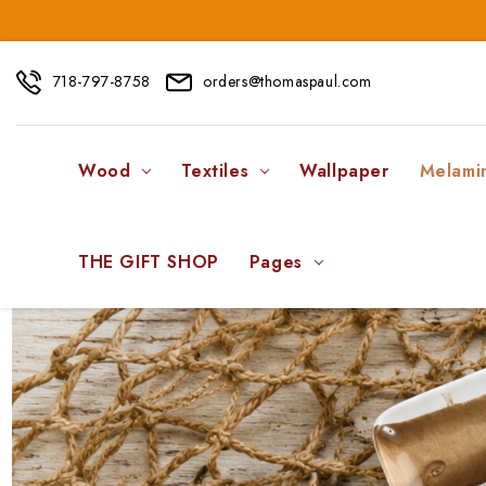
718-797-8758
orders@thomaspaul.com
Wood
Textiles
Wallpaper
Melami
THE GIFT SHOP
Pages