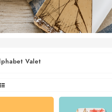
lphabet Valet