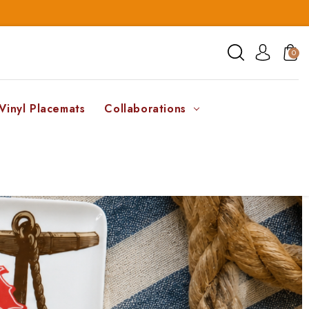
0
Vinyl Placemats
Collaborations