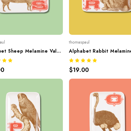
aul
thomaspaul
Alphabet Sheep Melamine Valet Tray
00
$19.00