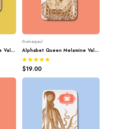
thomaspaul
Alphabet Rabbit Melamine Valet Tray
Alphabet Queen Melamine Valet Tray
$19.00