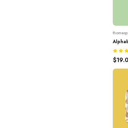
thomasp
$19.