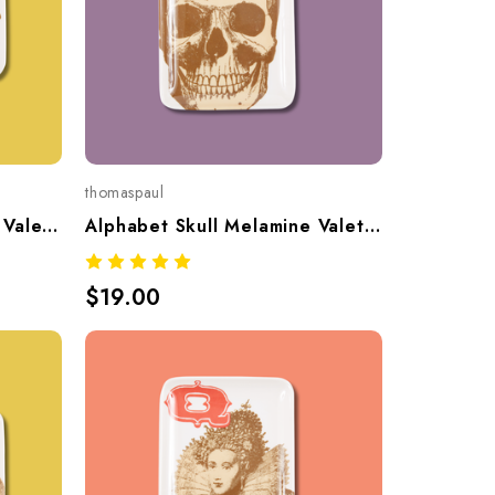
thomaspaul
Alphabet Tiger Melamine Valet Tray
Alphabet Skull Melamine Valet Tray
$19.00