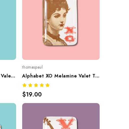
thomaspaul
Alphabet Yacht Melamine Valet Tray
Alphabet XO Melamine Valet Tray
$19.00