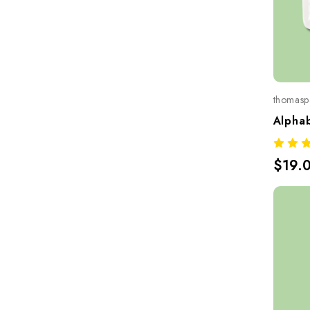
thomasp
$19.