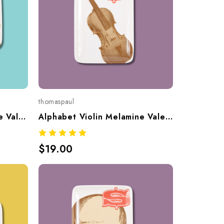
thomaspaul
Alphabet Whale Melamine Valet Tray
Alphabet Violin Melamine Valet Tray
$19.00