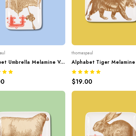
aul
thomaspaul
Alphabet Umbrella Melamine Valet Tray
00
$19.00