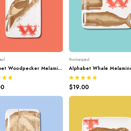
aul
thomaspaul
Alphabet Woodpecker Melamine Valet Tray
00
$19.00