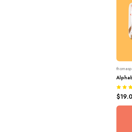
thomasp
$19.