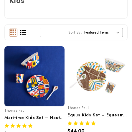
Kids
Sort By:
Thomas Paul
Thomas Paul
Equus Kids Set – Equestrian Melamine Tableware
Maritime Kids Set – Nautical Melamine Tableware
$44.00