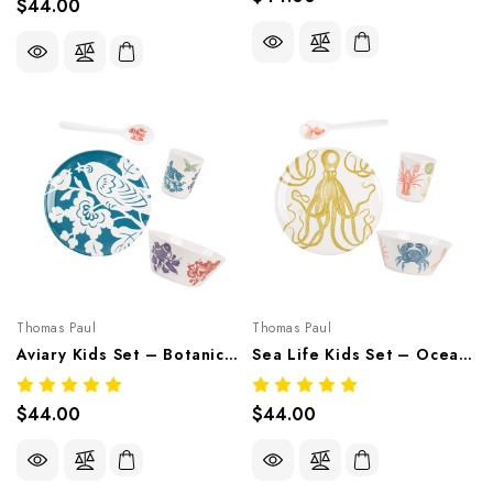
$44.00
Thomas Paul
Thomas Paul
Aviary Kids Set – Botanical Melamine Tableware
Sea Life Kids Set – Ocean-Inspired Melamine Tableware
$44.00
$44.00