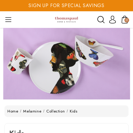
SIGN UP FOR SPECIAL SAVINGS
SAVE 20% TODAY
0
SIGN UP FOR SPECIAL SAVINGS
Home
Melamine
Collection
Kids