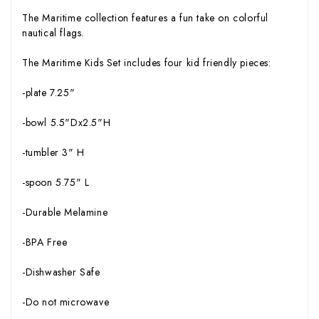
The Maritime collection features a fun take on colorful
nautical flags.
The Maritime Kids Set includes four kid friendly pieces:
-plate 7.25"
-bowl 5.5"Dx2.5"H
-tumbler 3" H
-spoon 5.75" L
-Durable Melamine
-BPA Free
-Dishwasher Safe
-Do not microwave