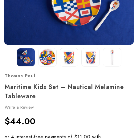
Thomas Paul
Maritime Kids Set – Nautical Melamine
Tableware
Write a Review
$44.00