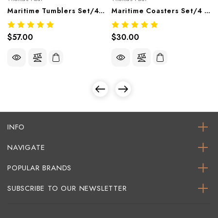
Maritime Tumblers Set/4 – Nautical Melamine Tableware
Maritime Coasters Set/4 – Nautical Melamine Tableware
$57.00
$30.00
INFO
NAVIGATE
POPULAR BRANDS
SUBSCRIBE TO OUR NEWSLETTER