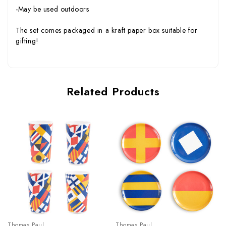
-May be used outdoors
The set comes packaged in a kraft paper box suitable for
gifting!
Related Products
Thomas Paul
Thomas Paul