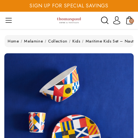
SIGN UP FOR SPECIAL SAVINGS
SAVE 20% TODAY
0
SIGN UP FOR SPECIAL SAVINGS
Home
Melamine
Collection
Kids
Maritime Kids Set – Nauti