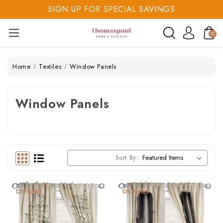
SIGN UP FOR SPECIAL SAVINGS
SAVE 20% TODAY
0
SIGN UP FOR SPECIAL SAVINGS
Home
Textiles
Window Panels
Window Panels
Sort By:
On Sale!
On Sale!