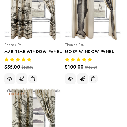
Thomas Paul
Thomas Paul
MARITIME WINDOW PANEL
MOBY WINDOW PANEL
$55.00
$100.00
$130.00
$130.00
On Sale!