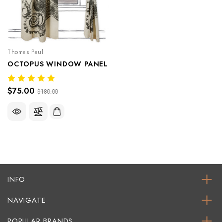
Thomas Paul
OCTOPUS WINDOW PANEL
$75.00
$180.00
INFO
NAVIGATE
POPULAR BRANDS