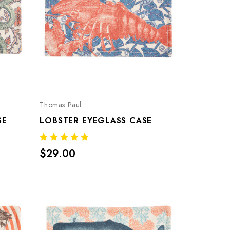
Thomas Paul
SE
LOBSTER EYEGLASS CASE
$29.00