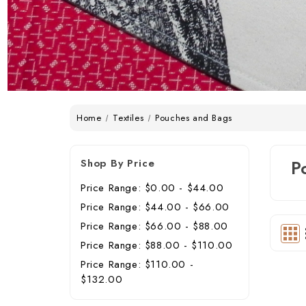
Home
Textiles
Pouches and Bags
Shop By Price
P
Price Range: $0.00 - $44.00
Price Range: $44.00 - $66.00
Price Range: $66.00 - $88.00
Price Range: $88.00 - $110.00
Price Range: $110.00 -
$132.00