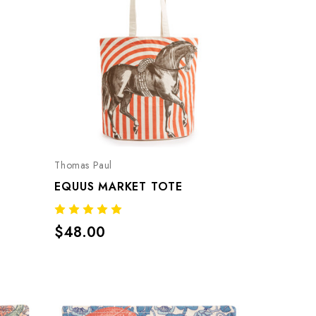
Thomas Paul
EQUUS MARKET TOTE
$48.00