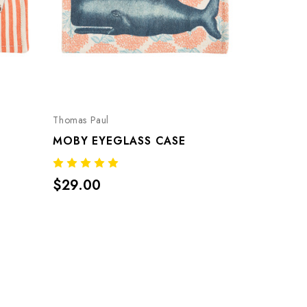
Thomas Paul
MOBY EYEGLASS CASE
$29.00