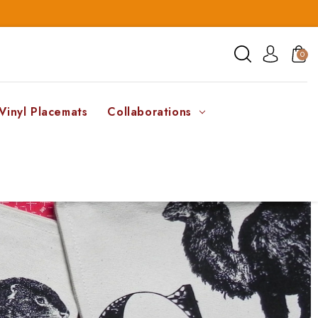
0
Vinyl Placemats
Collaborations