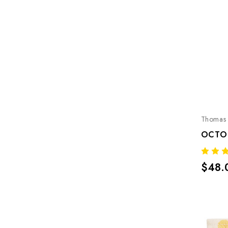
Thomas 
OCTO
$48.