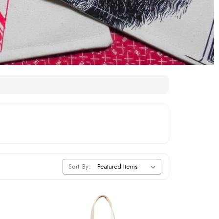
Sort By: