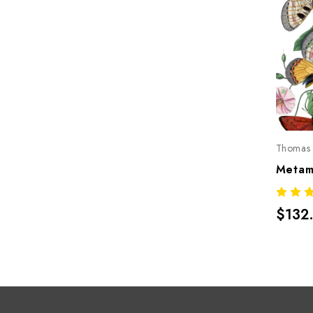
Thomas 
$132