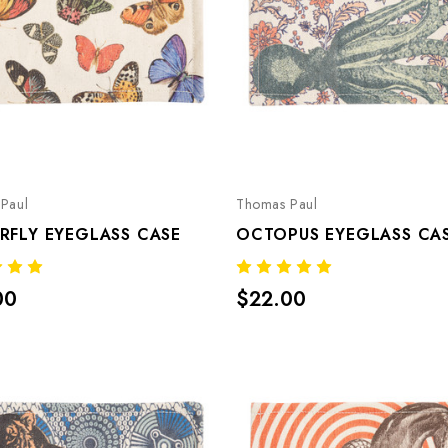
Paul
Thomas Paul
RFLY EYEGLASS CASE
OCTOPUS EYEGLASS CA
00
$22.00