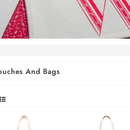
ouches And Bags