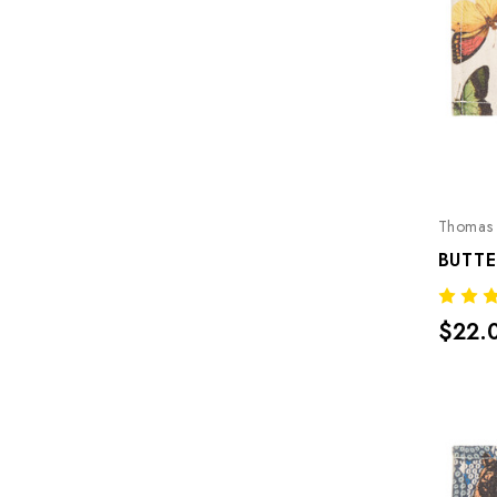
Thomas 
BUTTE
$22.