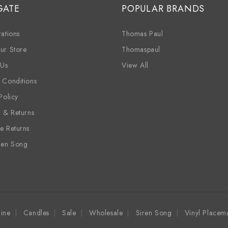
GATE
POPULAR BRANDS
ations
Thomas Paul
ur Store
Thomaspaul
 Us
View All
 Conditions
Policy
g & Returns
e Returns
ren Song
ine
Candles
Sale
Wholesale
Siren Song
Vinyl Placem