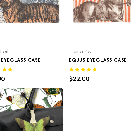
Paul
Thomas Paul
 EYEGLASS CASE
EQUUS EYEGLASS CASE
00
$22.00