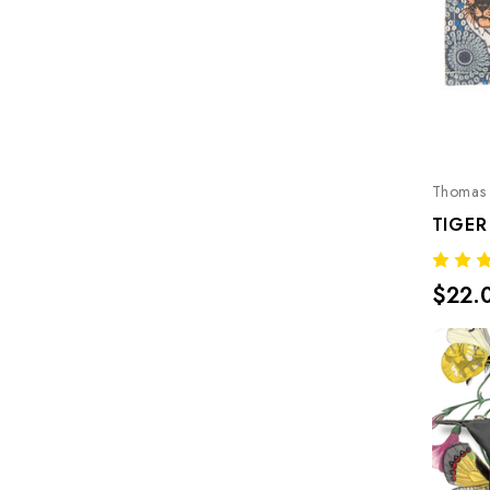
Thomas 
TIGER
$22.