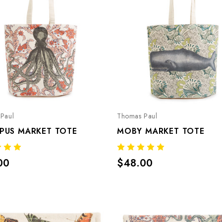
Paul
Thomas Paul
PUS MARKET TOTE
MOBY MARKET TOTE
00
$48.00