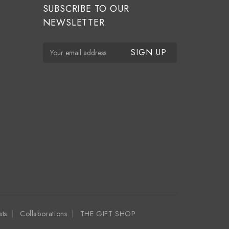
SUBSCRIBE TO OUR
NEWSLETTER
E
m
a
i
l
A
d
d
r
e
s
s
ats
Collaborations
THE GIFT SHOP