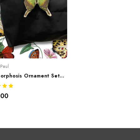
Paul
Metamorphosis Ornament Set/Bag Charms
.00