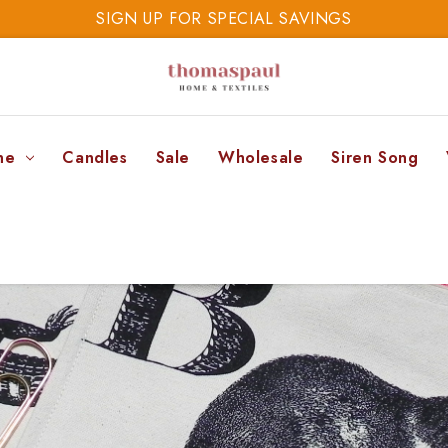
SIGN UP FOR SPECIAL SAVINGS
SAVE 20% TODAY
SIGN UP FOR SPECIAL SAVINGS
ne
Candles
Sale
Wholesale
Siren Song