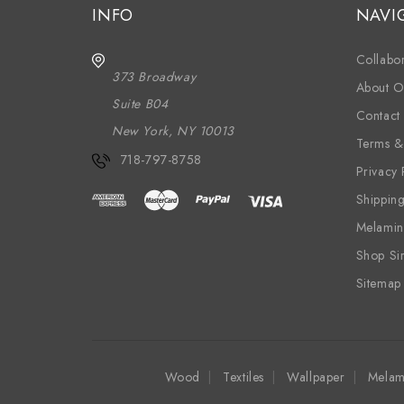
INFO
NAVI
Collabor
373 Broadway
About O
Suite B04
Contact
New York, NY 10013
Terms &
718-797-8758
Privacy 
Shippin
Melamin
Shop Si
Sitemap
Wood
Textiles
Wallpaper
Melam