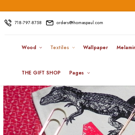
718-797-8758
orders@thomaspaul.com
Wood
Textiles
Wallpaper
Melami
THE GIFT SHOP
Pages