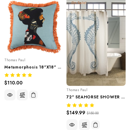
On Sale!
Thomas Paul
Metamorphosis 18"x18" Pillow
$110.00
Thomas Paul
72" SEAHORSE SHOWER CURTAIN - Aqua
$149.99
$150.00