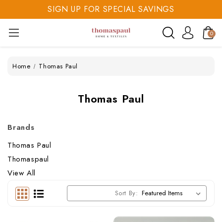
SIGN UP FOR SPECIAL SAVINGS
SAVE 20% TODAY
0
SIGN UP FOR SPECIAL SAVINGS
Home
Thomas Paul
Thomas Paul
Brands
Thomas Paul
Thomaspaul
View All
Sort By: