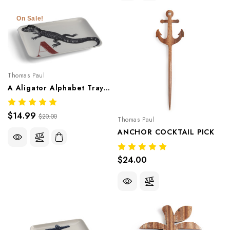
On Sale!
Thomas Paul
A Aligator Alphabet Tray – Whimsical Melamine Tableware
$14.99
$20.00
Thomas Paul
ANCHOR COCKTAIL PICK
$24.00