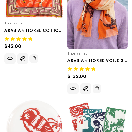
Thomas Paul
ARABIAN HORSE COTTON VOILE BANDANA — Featherlight Cotton Voile Bandana, Breathable, Soft, Layerable By Thomaspaul
$42.00
Thomas Paul
ARABIAN HORSE VOILE SHAWL — Featherlight Cotton Voile Shawl, Breathable, Soft, Layerable By Thomaspaul
$132.00