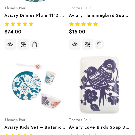
Thomas Paul
Thomas Paul
Aviary Dinner Plate 11"D Set/4 – Botanical Melamine Tableware
Aviary Hummingbird Soap Dish 6.5"X4.5" – Botanical Melamine Tableware
$74.00
$15.00
Thomas Paul
Thomas Paul
Aviary Kids Set – Botanical Melamine Tableware
Aviary Love Birds Soap Dish 6.5"X4.5" – Botanical Melamine Tableware