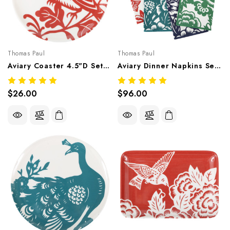
Thomas Paul
Thomas Paul
Aviary Coaster 4.5"D Set/4 – Botanical Melamine Tableware
Aviary Dinner Napkins Set Of 4
$26.00
$96.00