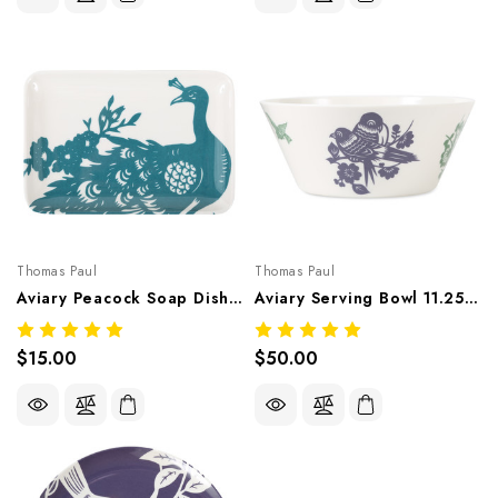
Thomas Paul
Thomas Paul
Aviary Peacock Soap Dish 6.5"X4.5" – Botanical Melamine Tableware
Aviary Serving Bowl 11.25"Dx4.75"H – Botanical Melamine Tableware
$15.00
$50.00