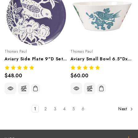
Thomas Paul
Thomas Paul
Aviary Side Plate 9"D Set/4 – Botanical Melamine Tableware
Aviary Small Bowl 6.5"Dx2.75"H Set/4 – Botanical Melamine Tableware
$48.00
$60.00
1
2
3
4
5
6
Next