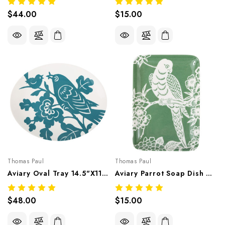
$44.00
$15.00
Thomas Paul
Thomas Paul
Aviary Oval Tray 14.5"X11.75" – Botanical Melamine Tableware
Aviary Parrot Soap Dish 6.4"X4.5" – Botanical Melamine Tableware
$48.00
$15.00