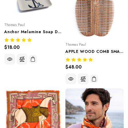
Thomas Paul
Anchor Melamine Soap Dish & Small Tray – Coastal Trinket Dish, Catchall & Appetizer Plate
Thomas Paul
$18.00
APPLE WOOD COMB SMALL
$48.00