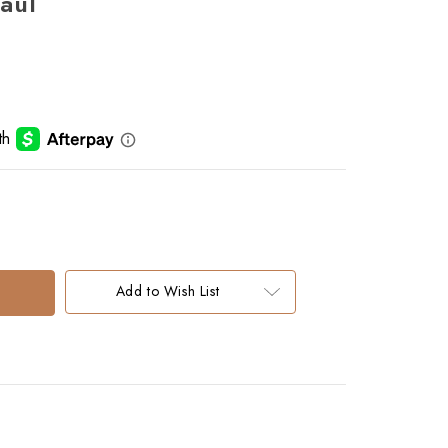
aul
Add to Wish List