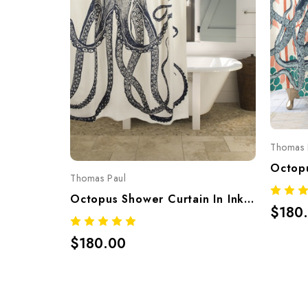
Thomas 
Thomas Paul
Octopus Shower Curtain In Ink – Hand-Screened 100% Cotton By Thomaspaul
$180
$180.00