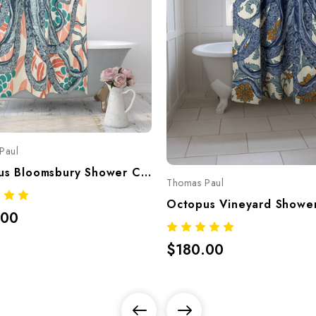
Paul
Octopus Bloomsbury Shower Curtain – Hand-Screened 100% Cotton By Thomaspaul
Thomas Paul
.00
$180.00