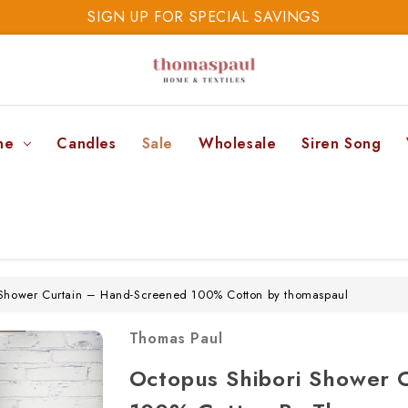
SIGN UP FOR SPECIAL SAVINGS
SAVE 20% TODAY
SIGN UP FOR SPECIAL SAVINGS
ne
Candles
Sale
Wholesale
Siren Song
 Shower Curtain – Hand-Screened 100% Cotton by thomaspaul
Thomas Paul
Octopus Shibori Shower 