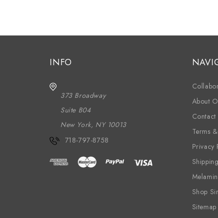
INFO
NAVI
Collabor
373 Broadway
About O
Suite B04
Contact
New York, NY 10013
Terms &
718-797-8758
Privacy 
Shippin
Melamin
Shop Si
Sitemap