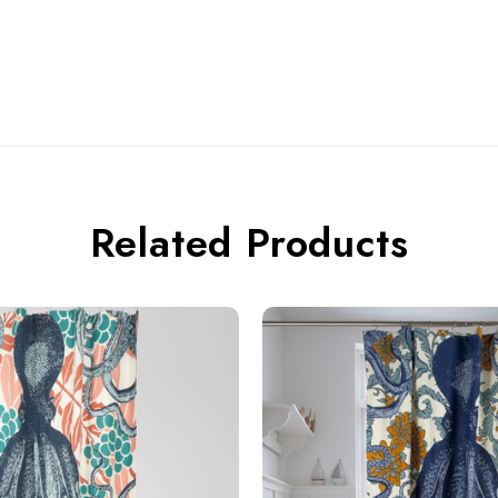
Related Products