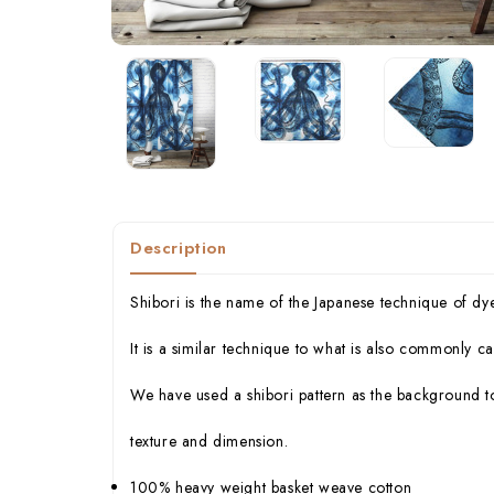
Description
Shibori is the name of the Japanese technique of dy
It is a similar technique to what is also commonly cal
We have used a shibori pattern as the background to
texture and dimension.
100% heavy weight basket weave cotton