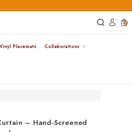
0
Vinyl Placemats
Collaborations
Curtain – Hand-Screened