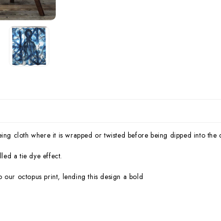
eing cloth where it is wrapped or twisted before being dipped into the
led a tie dye effect.
 our octopus print, lending this design a bold