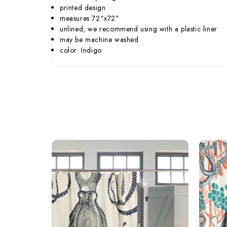
printed design
measures 72"x72"
unlined, we recommend using with a plastic liner
may be machine washed
color: Indigo