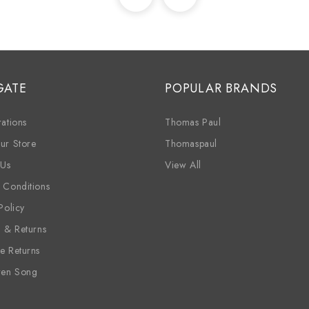
GATE
POPULAR BRANDS
ations
Thomas Paul
ur Store
Thomaspaul
 Us
View All
 Conditions
Policy
g & Returns
e Returns
ren Song