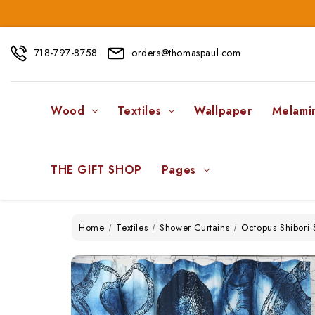
718-797-8758
orders@thomaspaul.com
Wood
Textiles
Wallpaper
Melami
THE GIFT SHOP
Pages
Home
Textiles
Shower Curtains
Octopus Shibori