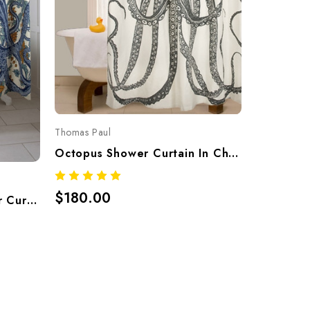
Thomas Pau
Thomas Paul
$120.0
Octopus Shower Curtain In Charcoal – Hand-Screened 100% Cotton By Thomaspaul
$180.00
Octopus Vineyard Shower Curtain – Hand-Screened 100% Cotton By Thomaspaul