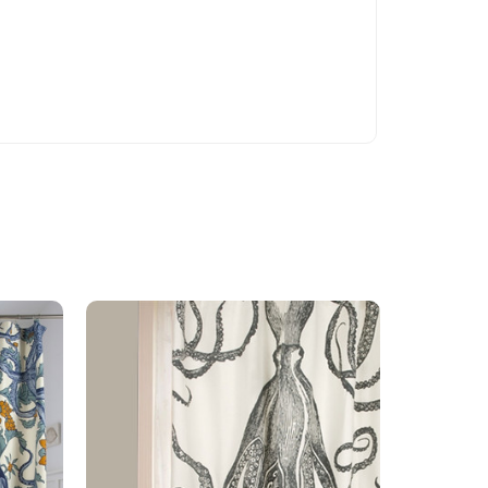
On Sale!