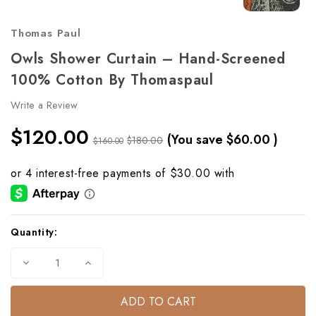
Thomas Paul
Owls Shower Curtain – Hand-Screened
100% Cotton By Thomaspaul
Write a Review
$120.00
(You save
$60.00
)
$180.00
$160.00
Current
Quantity:
Stock:
Decrease
Increase
Quantity
Quantity
of
of
Owls
Owls
Shower
Shower
Curtain
Curtain