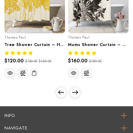
Thomas Paul
Thomas Paul
Tree Shower Curtain – Hand-Screened 100% Cotton By Thomaspaul
Mums Shower Curtain – Hand-Screened 100% Cotton By Thomaspaul
$120.00
$160.00
$150.00
$160.00
$180.00
INFO
NAVIGATE