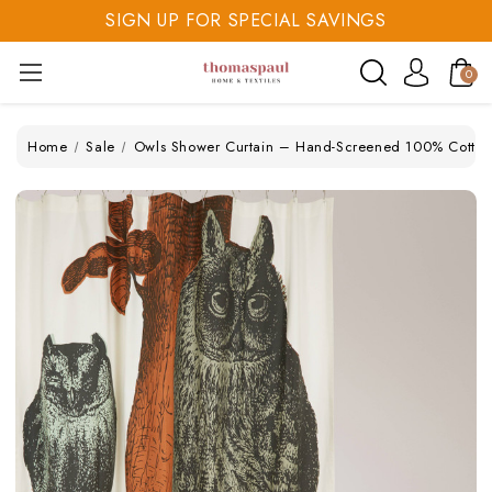
SIGN UP FOR SPECIAL SAVINGS
SAVE 20% TODAY
0
SIGN UP FOR SPECIAL SAVINGS
Home
Sale
Owls Shower Curtain – Hand-Screened 100% Cotton