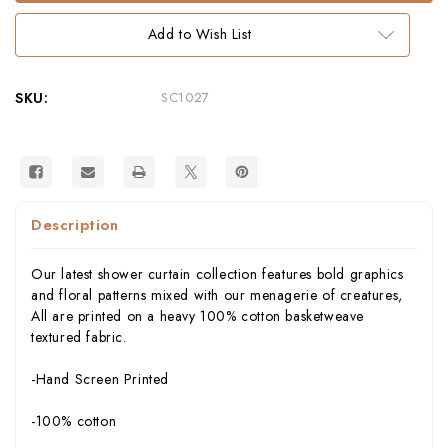
–
–
Hand-
Hand-
Add to Wish List
Screened
Screened
100%
100%
Cotton
Cotton
by
by
thomaspaul
thomaspaul
SKU:
SC1027
Description
Our latest shower curtain collection features bold graphics
and floral patterns mixed with our menagerie of creatures,
All are printed on a heavy 100% cotton basketweave
textured fabric.
-Hand Screen Printed
-100% cotton