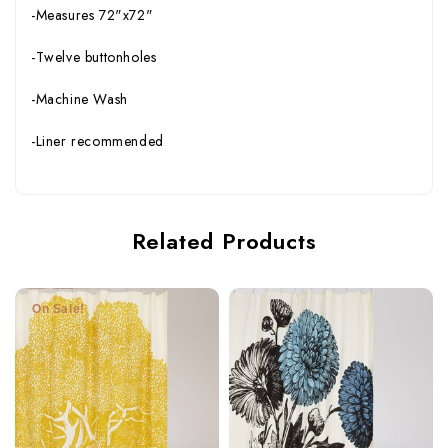
-Measures 72"x72"
-Twelve buttonholes
-Machine Wash
-Liner recommended
Related Products
On Sale!