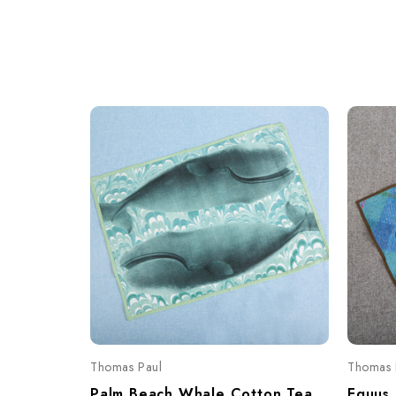
Thomas Paul
Thomas 
Palm Beach Whale Cotton Tea Towel – Coastal Print 20"x28"