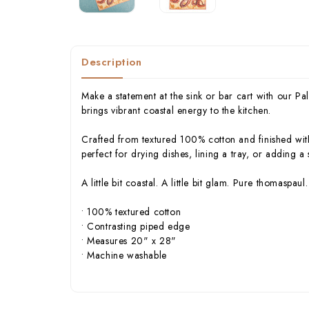
Description
Make a statement at the sink or bar cart with our 
brings vibrant coastal energy to the kitchen.
Crafted from textured 100% cotton and finished with
perfect for drying dishes, lining a tray, or adding a
A little bit coastal. A little bit glam. Pure thomaspaul.
• 100% textured cotton
• Contrasting piped edge
• Measures 20" x 28"
• Machine washable