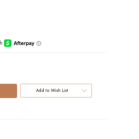
Add to Wish List