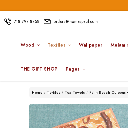
718-797-8758
orders@thomaspaul.com
Wood
Textiles
Wallpaper
Melami
THE GIFT SHOP
Pages
Home
Textiles
Tea Towels
Palm Beach Octopus C