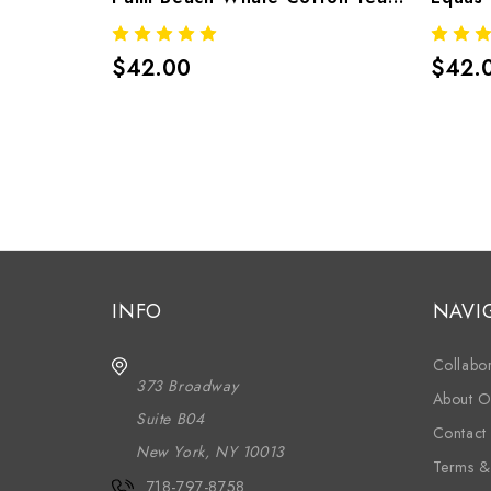
$42.00
$42.
INFO
NAVI
Collabor
373 Broadway
About O
Suite B04
Contact
New York, NY 10013
Terms &
718-797-8758