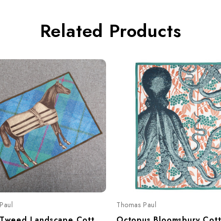
Related Products
Paul
Thomas Paul
Equus Tweed Landscape Cotton Tea Towel – Equestrian Horse Print 20"x28"