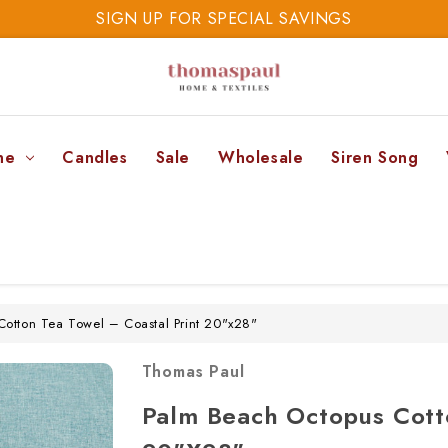
SIGN UP FOR SPECIAL SAVINGS
SAVE 20% TODAY
SIGN UP FOR SPECIAL SAVINGS
ne
Candles
Sale
Wholesale
Siren Song
otton Tea Towel – Coastal Print 20"x28"
Thomas Paul
Palm Beach Octopus Cotto