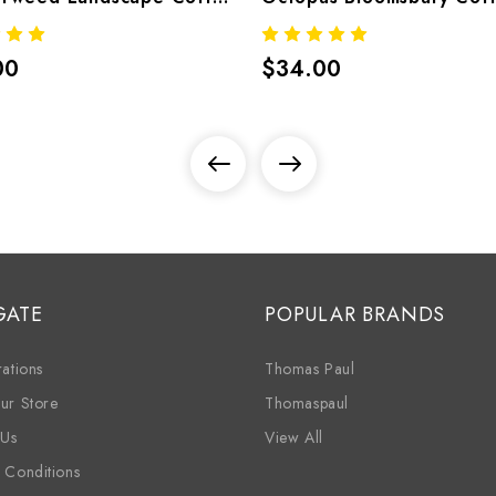
00
$34.00
GATE
POPULAR BRANDS
ations
Thomas Paul
ur Store
Thomaspaul
 Us
View All
 Conditions