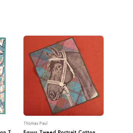
Thomas Paul
Thomas Pau
Octopus Bloomsbury Cotton Tea Towel
Equus Tweed Portrait Cotton Tea Towel – Equestrian Horse Motif 20"x28"