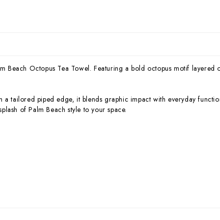
Palm Beach Octopus Tea Towel. Featuring a bold octopus motif layered o
 a tailored piped edge, it blends graphic impact with everyday functi
 splash of Palm Beach style to your space.