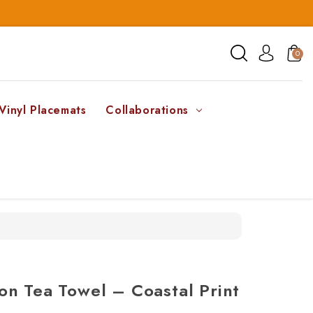
0
Vinyl Placemats
Collaborations
n Tea Towel – Coastal Print