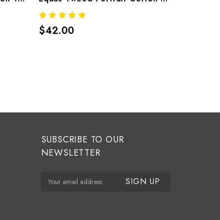
$42.00
$34.00
SUBSCRIBE TO OUR
NEWSLETTER
E
m
a
i
l