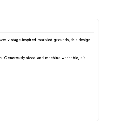
ver vintage-inspired marbled grounds, this design
on. Generously sized and machine washable, it’s