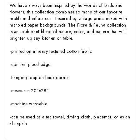
We have always been inspired by the worlds of birds and
flowers, this collection combines so many of our favorite
motifs and influences. Inspired by vintage prints mixed with
marbled paper backgrounds. The Flora & Fauna collection
is an exuberant blend of nature, color, and pattern that will
brighten up any kitchen or table.
-printed on a heavy textured cotton fabric
-contrast piped edge
-hanging loop on back corner
-measures 20"x28"
-machine washable
-can be used as a tea towel, drying cloth, placemat, or as an
xl napkin.