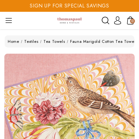
SIGN UP FOR SPECIAL SAVINGS
SAVE 20% TODAY
0
SIGN UP FOR SPECIAL SAVINGS
Home
Textiles
Tea Towels
Fauna Marigold Cotton Tea Towel