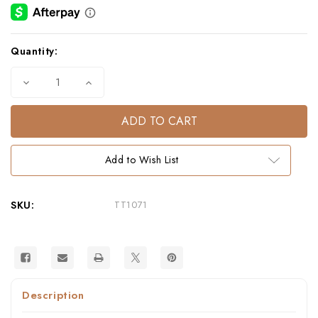
Current
Quantity:
Stock:
Decrease
Increase
Quantity
Quantity
of
of
Fauna
Fauna
Marigold
Marigold
Cotton
Cotton
Tea
Tea
Towel
Towel
Add to Wish List
SKU:
TT1071
Description