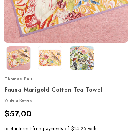
Thomas Paul
Fauna Marigold Cotton Tea Towel
Write a Review
$57.00