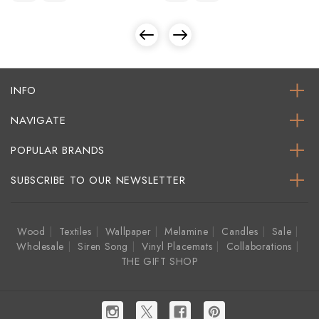
INFO
NAVIGATE
POPULAR BRANDS
SUBSCRIBE TO OUR NEWSLETTER
Wood
Textiles
Wallpaper
Melamine
Candles
Sale
Wholesale
Siren Song
Vinyl Placemats
Collaborations
THE GIFT SHOP