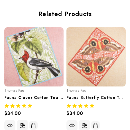
Related Products
Thomas Paul
Thomas Paul
Fauna Clover Cotton Tea Towel
Fauna Butterfly Cotton Tea Towel
$34.00
$34.00