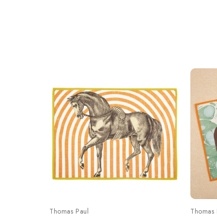
Thomas Paul
Thomas 