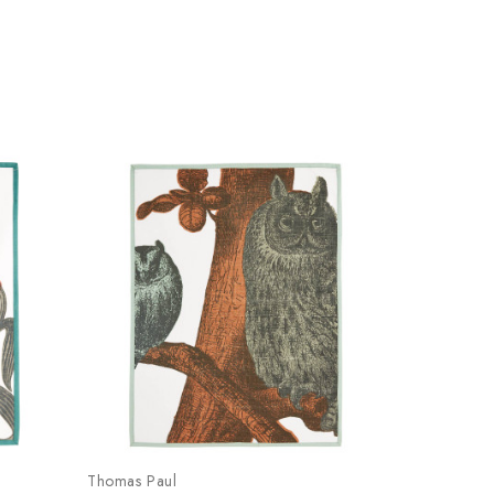
Thomas Paul
Thomas Pau