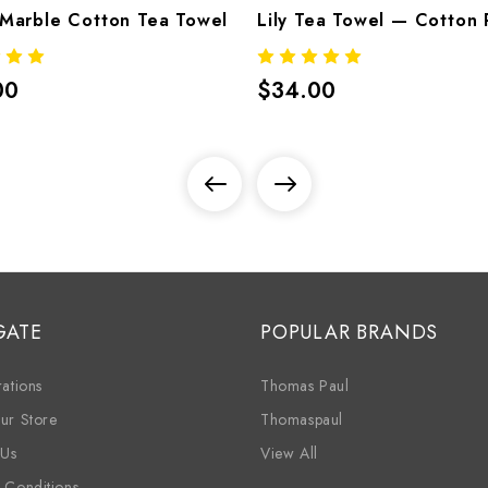
Marble Cotton Tea Towel
00
$34.00
GATE
POPULAR BRANDS
ations
Thomas Paul
ur Store
Thomaspaul
 Us
View All
 Conditions