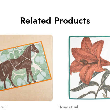
Related Products
Paul
Thomas Paul