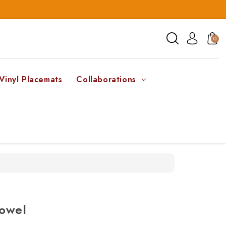
0
Vinyl Placemats
Collaborations
Towel