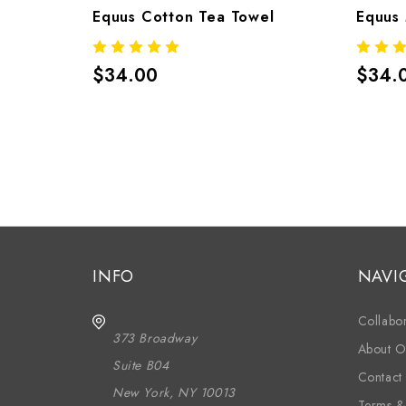
Equus Cotton Tea Towel
Equus 
$34.00
$34.
INFO
NAVI
Collabor
373 Broadway
About O
Suite B04
Contact
New York, NY 10013
Terms &