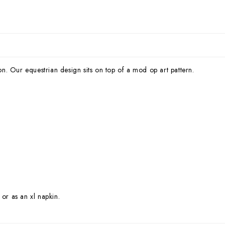
ion. Our equestrian design sits on top of a mod op art pattern.
 or as an xl napkin.