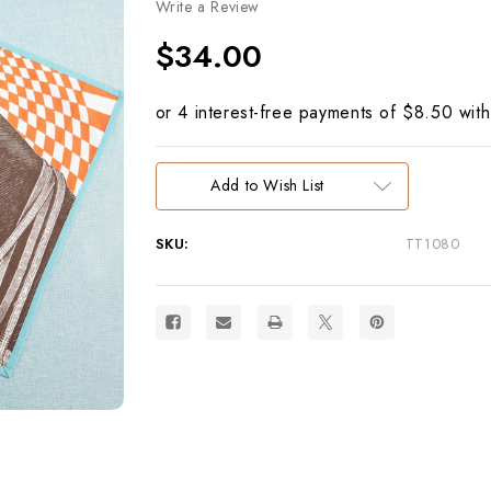
Write a Review
$34.00
Current
Add to Wish List
Stock:
SKU:
TT1080