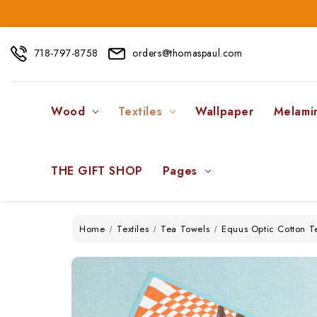
718-797-8758
orders@thomaspaul.com
Wood
Textiles
Wallpaper
Melami
THE GIFT SHOP
Pages
Home
Textiles
Tea Towels
Equus Optic Cotton T