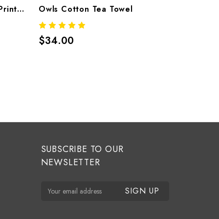
Lily Tea Towel — Cotton Printed Tea Towel By Thomaspaul
Owls Cotton Tea Towel
$34.00
$50.00
SUBSCRIBE TO OUR
NEWSLETTER
E
m
a
i