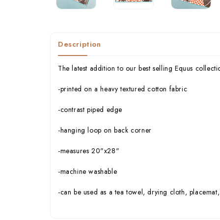
Description
The latest addition to our best selling Equus collect
-printed on a heavy textured cotton fabric
-contrast piped edge
-hanging loop on back corner
-measures 20"x28"
-machine washable
-can be used as a tea towel, drying cloth, placemat,