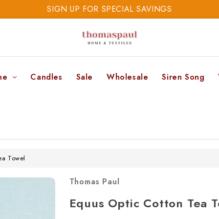
SIGN UP FOR SPECIAL SAVINGS
SAVE 20% TODAY
SIGN UP FOR SPECIAL SAVINGS
ne
Candles
Sale
Wholesale
Siren Song
ea Towel
Thomas Paul
Equus Optic Cotton Tea 