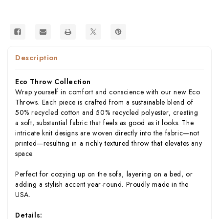
in
in
USA)
USA)
Description
Eco Throw Collection
Wrap yourself in comfort and conscience with our new Eco
Throws. Each piece is crafted from a sustainable blend of
50% recycled cotton and 50% recycled polyester, creating
a soft, substantial fabric that feels as good as it looks. The
intricate knit designs are woven directly into the fabric—not
printed—resulting in a richly textured throw that elevates any
space.
Perfect for cozying up on the sofa, layering on a bed, or
adding a stylish accent year-round. Proudly made in the
USA.
Details: