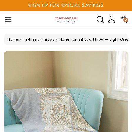
SIGN UP FOR SPECIAL SAVINGS
SAVE 20% TODAY
0
SIGN UP FOR SPECIAL SAVINGS
Home
Textiles
Throws
Horse Portrait Eco Throw – Light Grey