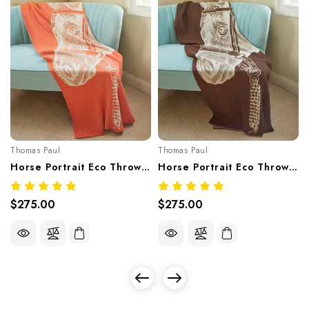
Thomas Paul
Thomas Paul
Horse Portrait Eco Throw – Pesco (Recycled Cotton Blend, Made In USA)
Horse Portrait Eco Throw – Chocolate (Recycled Cotton Blend, Made In USA)
$275.00
$275.00