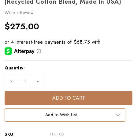
(Recycled Cotton Blend, Made In USA)
Write a Review
$275.00
Current
Quantity:
Stock:
Decrease
Increase
Quantity
Quantity
of
of
Horse
Horse
Portrait
Portrait
Eco
Eco
Throw
Throw
–
–
Add to Wish List
Light
Light
Grey
Grey
(Recycled
(Recycled
Cotton
Cotton
Blend,
Blend,
SKU:
TH1105
Made
Made