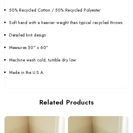
50% Recycled Cotton / 50% Recycled Polyester
Soft hand with a heavier weight than typical recycled throws
Detailed knit design
Measures 50" x 60"
Machine wash cold, tumble dry low
Made in the U.S.A.
Related Products