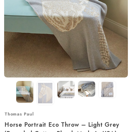
Thomas Paul
Horse Portrait Eco Throw – Light Grey