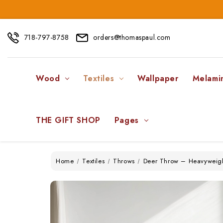
718-797-8758
orders@thomaspaul.com
Wood
Textiles
Wallpaper
Melami
THE GIFT SHOP
Pages
Home
Textiles
Throws
Deer Throw – Heavyweigh