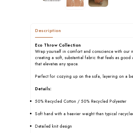
Description
Eco Throw Collection
Wrap yourself in comfort and conscience with our 
creating a soft, substantial fabric that feels as good
that elevates any space.
Perfect for cozying up on the sofa, layering on a b
Details:
50% Recycled Cotton / 50% Recycled Polyester
Soft hand with a heavier weight than typical recycl
Detailed knit design