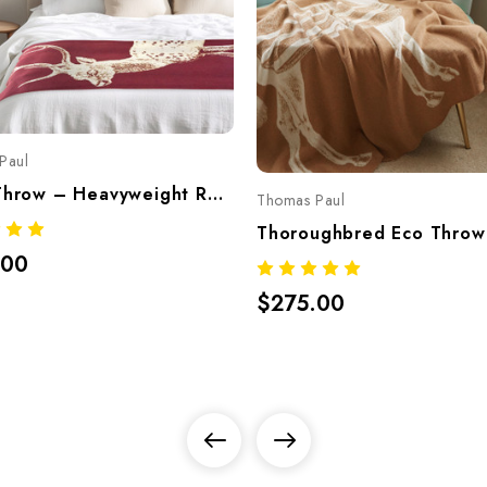
Paul
Deer Throw – Heavyweight Recycled Cotton Blend, Made In USA (Bordeaux)
Thomas Paul
.00
$275.00