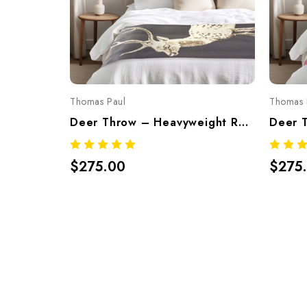
Thomas Paul
Thomas 
Deer Throw – Heavyweight Recycled Cotton Blend, Made In USA (Charcoal)
$275.00
$275