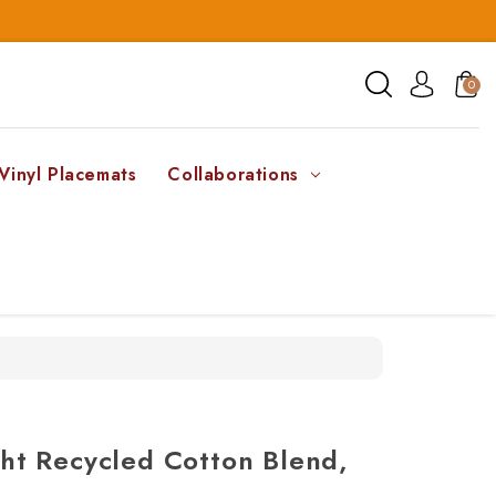
0
Vinyl Placemats
Collaborations
t Recycled Cotton Blend,