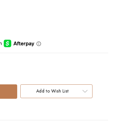
Add to Wish List