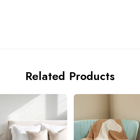
Related Products