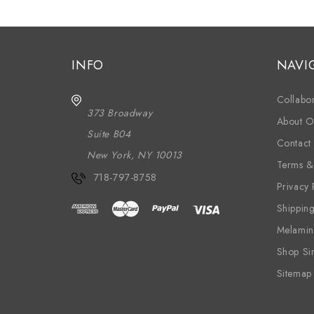
INFO
NAVI
Collabor
373 Broadway
About O
Suite B04
Contact
New York, NY 10013
Terms &
718-797-8758
Privacy 
Shippin
Melamin
Shop Si
Sitemap