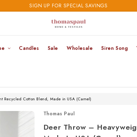
SIGN UP FOR SPECIAL SAVINGS
SAVE 20% TODAY
SIGN UP FOR SPECIAL SAVINGS
ne
Candles
Sale
Wholesale
Siren Song
t Recycled Cotton Blend, Made in USA (Camel)
Thomas Paul
Deer Throw – Heavyweigh