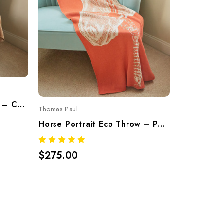
Thoroughbred Eco Throw – Camel | Recycled Cotton Knit Blanket Made In USA
Thomas Paul
Thomas Pau
Horse Portrait Eco Throw – Pesco (Recycled Cotton Blend, Made In USA)
$275.00
$275.0