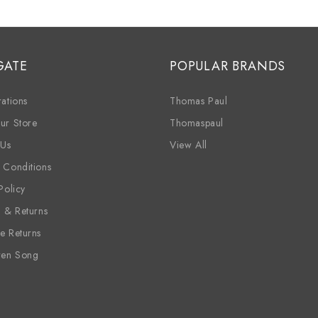
GATE
POPULAR BRANDS
ations
Thomas Paul
ur Store
Thomaspaul
 Us
View All
 Conditions
Policy
g & Returns
e Returns
ren Song