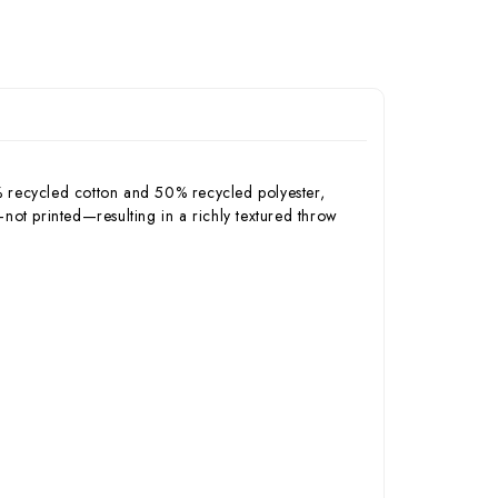
% recycled cotton and 50% recycled polyester,
c—not printed—resulting in a richly textured throw