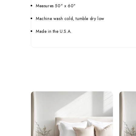
Measures 50" x 60"
Machine wash cold, tumble dry low
Made in the U.S.A.