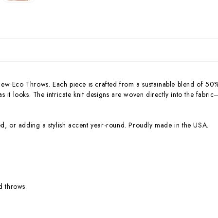
new Eco Throws. Each piece is crafted from a sustainable blend of 50
 as it looks. The intricate knit designs are woven directly into the fabri
ed, or adding a stylish accent year-round. Proudly made in the USA.
ed throws