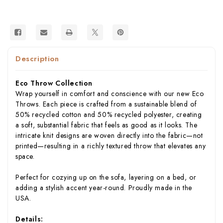
USA)
USA)
Description
Eco Throw Collection
Wrap yourself in comfort and conscience with our new Eco
Throws. Each piece is crafted from a sustainable blend of
50% recycled cotton and 50% recycled polyester, creating
a soft, substantial fabric that feels as good as it looks. The
intricate knit designs are woven directly into the fabric—not
printed—resulting in a richly textured throw that elevates any
space.
Perfect for cozying up on the sofa, layering on a bed, or
adding a stylish accent year-round. Proudly made in the
USA.
Details: