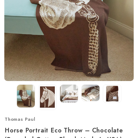
Thomas Paul
Horse Portrait Eco Throw – Chocolate