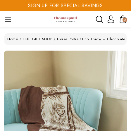
SIGN UP FOR SPECIAL SAVINGS
SAVE 20% TODAY
0
SIGN UP FOR SPECIAL SAVINGS
Home
THE GIFT SHOP
Horse Portrait Eco Throw – Chocolate (