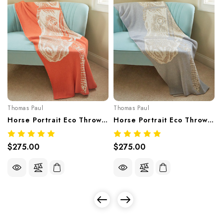
Thomas Paul
Thomas Paul
Horse Portrait Eco Throw – Pesco (Recycled Cotton Blend, Made In USA)
Horse Portrait Eco Throw – Light Grey (Recycled Cotton Blend, Made In USA)
$275.00
$275.00