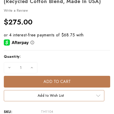
(Recycled Cotton Blend, Made In USA)
Write a Review
$275.00
Current
Quantity:
Stock:
Decrease
Increase
Quantity
Quantity
of
of
Horse
Horse
Portrait
Portrait
Eco
Eco
Throw
Throw
–
–
Add to Wish List
Chocolate
Chocolate
(Recycled
(Recycled
Cotton
Cotton
Blend,
Blend,
Made
Made
SKU:
TH1104
in
in