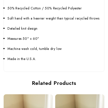
50% Recycled Cotton / 50% Recycled Polyester
Soft hand with a heavier weight than typical recycled throws
Detailed knit design
Measures 50" x 60"
Machine wash cold, tumble dry low
Made in the U.S.A.
Related Products