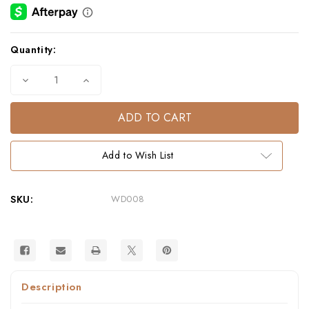
Current
Quantity:
Stock:
Decrease
Increase
Quantity
Quantity
of
of
WHALE
WHALE
WOOD
WOOD
SPOON
SPOON
Add to Wish List
SKU:
WD008
Description