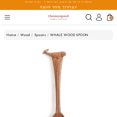
SAVE 20% TODAY
SIGN UP FOR SPECIAL SAVINGS
0
Home
Wood
Spoons
WHALE WOOD SPOON