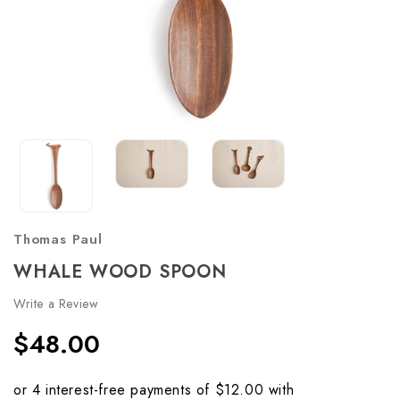
Thomas Paul
WHALE WOOD SPOON
Write a Review
$48.00