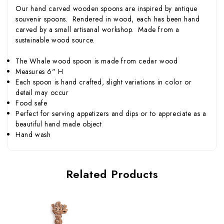
Our hand carved wooden spoons are inspired by antique
souvenir spoons. Rendered in wood, each has been hand
carved by a small artisanal workshop. Made from a
sustainable wood source.
The Whale wood spoon is made from cedar wood
Measures 6" H
Each spoon is hand crafted, slight variations in color or
detail may occur
Food safe
Perfect for serving appetizers and dips or to appreciate as a
beautiful hand made object
Hand wash
Related Products