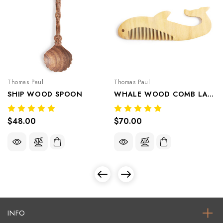
Thomas Paul
Thomas Paul
SHIP WOOD SPOON
WHALE WOOD COMB LARGE
$48.00
$70.00
INFO