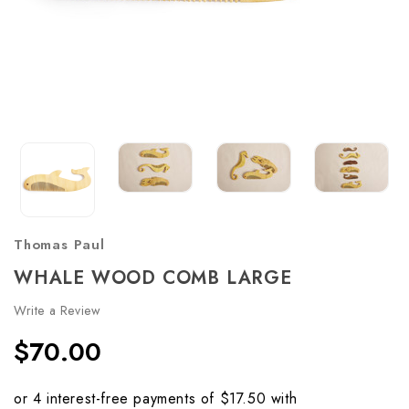
Thomas Paul
WHALE WOOD COMB LARGE
Write a Review
$70.00