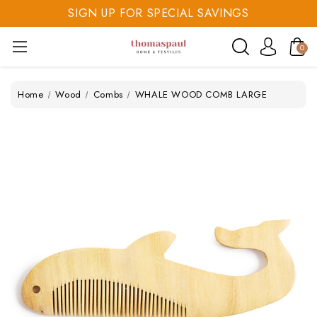
SIGN UP FOR SPECIAL SAVINGS
SAVE 20% TODAY
0
SIGN UP FOR SPECIAL SAVINGS
Home
Wood
Combs
WHALE WOOD COMB LARGE