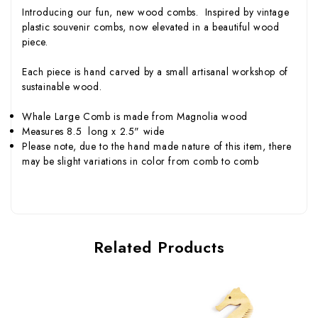
Introducing our fun, new wood combs. Inspired by vintage
plastic souvenir combs, now elevated in a beautiful wood
piece.
Each piece is hand carved by a small artisanal workshop of
sustainable wood.
Whale Large Comb is made from Magnolia wood
Measures 8.5 long x 2.5" wide
Please note, due to the hand made nature of this item, there
may be slight variations in color from comb to comb
Related Products