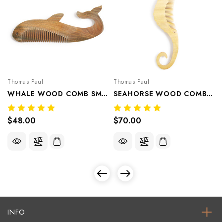
Thomas Paul
Thomas Paul
WHALE WOOD COMB SMALL
SEAHORSE WOOD COMB LARGE
$48.00
$70.00
INFO