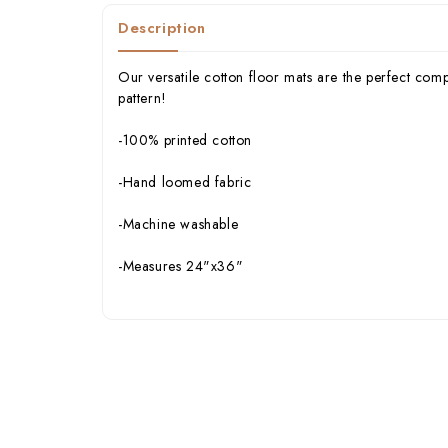
Description
Our versatile cotton floor mats are the perfect com
pattern!
-100% printed cotton
-Hand loomed fabric
-Machine washable
-Measures 24"x36"