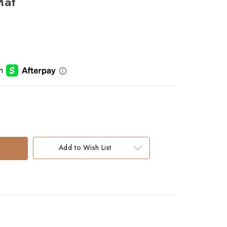
Mat
Add to Wish List