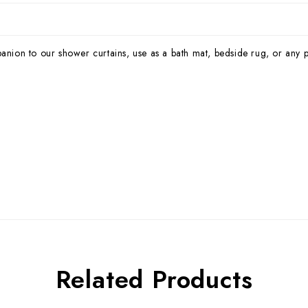
panion to our shower curtains, use as a bath mat, bedside rug, or any 
Related Products