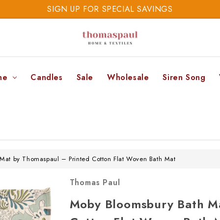
SIGN UP FOR SPECIAL SAVINGS
SAVE 20% TODAY
SIGN UP FOR SPECIAL SAVINGS
ne
Candles
Sale
Wholesale
Siren Song
Mat by Thomaspaul – Printed Cotton Flat Woven Bath Mat
Thomas Paul
Moby Bloomsbury Bath Ma