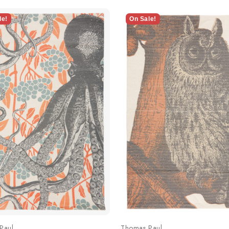
le!
On Sale!
Paul
Thomas Paul