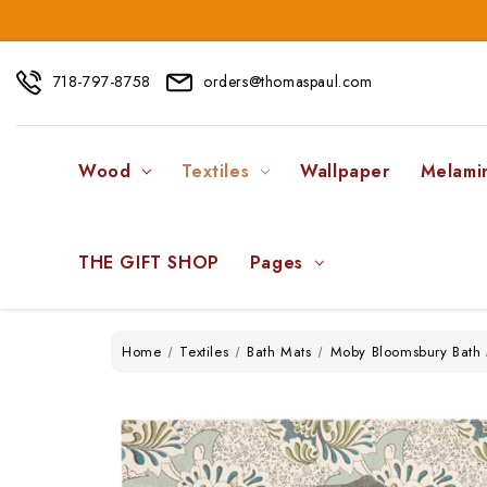
718-797-8758
orders@thomaspaul.com
Wood
Textiles
Wallpaper
Melami
THE GIFT SHOP
Pages
Home
Textiles
Bath Mats
Moby Bloomsbury Bath 