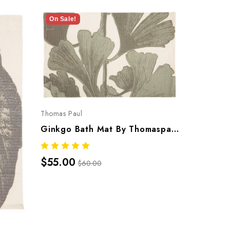
On Sale!
On Sale!
Thomas Paul
Thomas Pau
Ginkgo Bath Mat By Thomaspaul – Printed Cotton Flat Woven Bath Mat
$55.00
$55.00
$60.00