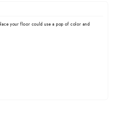
place your floor could use a pop of color and