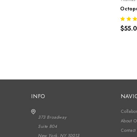
$55.
INFO
NAVI
Collabor
373 Broadway
About O
Suite B04
Contact
New York, NY 10013