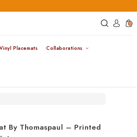
0
Vinyl Placemats
Collaborations
t By Thomaspaul – Printed