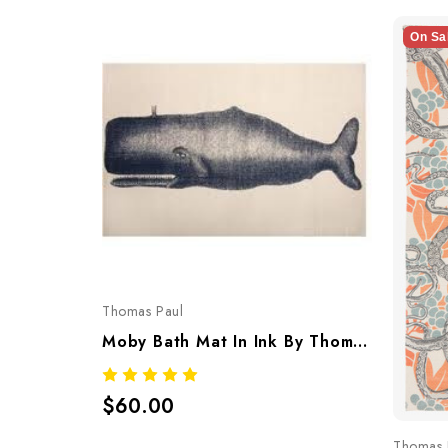
On Sa
Thomas Paul
Moby Bath Mat In Ink By Thomaspaul – Printed Cotton Flat Woven Bath Mat
$60.00
Thomas 