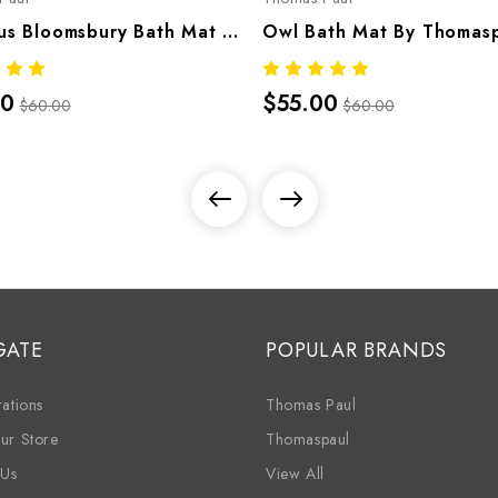
Octopus Bloomsbury Bath Mat By Thomaspaul – Printed Cotton Flat Woven Bath Mat
00
$55.00
$60.00
$60.00
GATE
POPULAR BRANDS
ations
Thomas Paul
ur Store
Thomaspaul
 Us
View All