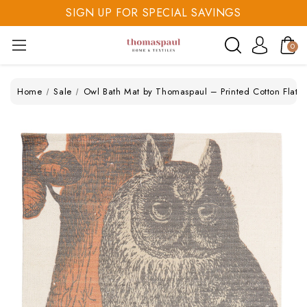
SIGN UP FOR SPECIAL SAVINGS
SAVE 20% TODAY
0
SIGN UP FOR SPECIAL SAVINGS
Home
Sale
Owl Bath Mat by Thomaspaul – Printed Cotton Flat 