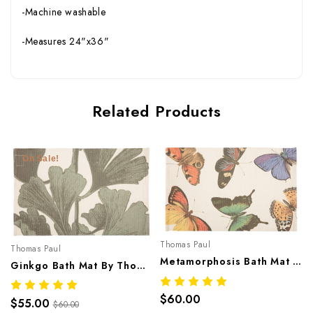
-Machine washable
-Measures 24"x36"
Related Products
On Sale!
Thomas Paul
Thomas Paul
Metamorphosis Bath Mat By Thomaspaul – Printed Cotton Flat Woven Bath Mat
Ginkgo Bath Mat By Thomaspaul – Printed Cotton Flat Woven Bath Mat
$60.00
$55.00
$60.00