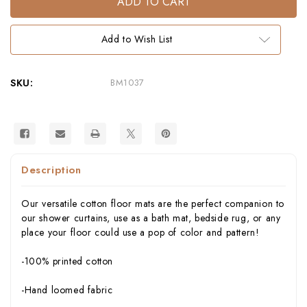
Bath
Bath
Mat
Mat
by
by
Thomaspaul
Thomaspaul
Add to Wish List
–
–
Printed
Printed
Cotton
Cotton
Flat
Flat
Woven
Woven
SKU:
BM1037
Bath
Bath
Mat
Mat
Description
Our versatile cotton floor mats are the perfect companion to
our shower curtains, use as a bath mat, bedside rug, or any
place your floor could use a pop of color and pattern!
-100% printed cotton
-Hand loomed fabric