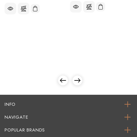
INFO
NAVIGATE
POPULAR BRANDS