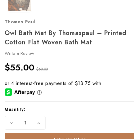
Thomas Paul
Owl Bath Mat By Thomaspaul – Printed
Cotton Flat Woven Bath Mat
Write a Review
$55.00
$60.00
Current
Quantity:
Stock:
Decrease
Increase
Quantity
Quantity
of
of
Owl
Owl