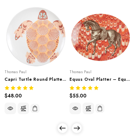
Thomas Paul
Thomas Paul
Capri Turtle Round Platter – Mediterranean Melamine Tableware
Equus Oval Platter – Equestrian Melamine Tableware
$48.00
$55.00