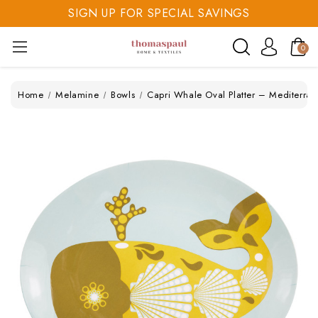
SIGN UP FOR SPECIAL SAVINGS
SAVE 20% TODAY
0
SIGN UP FOR SPECIAL SAVINGS
Home
Melamine
Bowls
Capri Whale Oval Platter – Mediterr