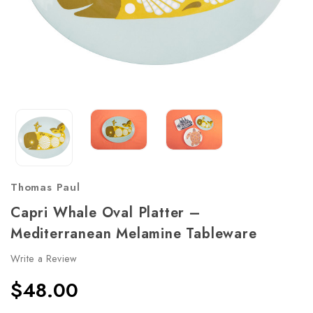
Thomas Paul
Capri Whale Oval Platter –
Mediterranean Melamine Tableware
Write a Review
$48.00