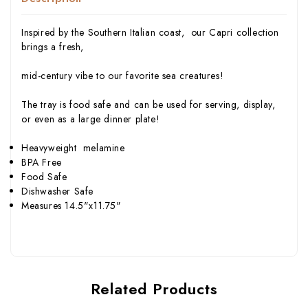
Inspired by the Southern Italian coast, our Capri collection
brings a fresh,
mid-century vibe to our favorite sea creatures!
The tray is food safe and can be used for serving, display,
or even as a large dinner plate!
Heavyweight melamine
BPA Free
Food Safe
Dishwasher Safe
Measures 14.5"x11.75"
Related Products