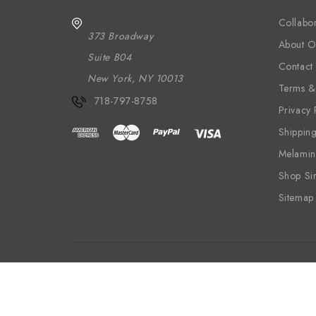
Collabor
373 Broadway
About O
Suite B04
Contact
New York, NY 10013
Terms &
718-797-8758
Privacy 
Shippin
Melamin
Shop Si
Sitemap
Wood
Textiles
Wallpaper
Melam