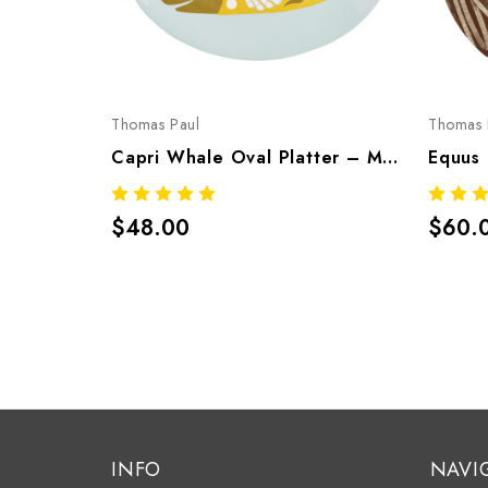
Thomas Paul
Thomas 
Capri Whale Oval Platter – Mediterranean Melamine Tableware
$48.00
$60.
INFO
NAVI