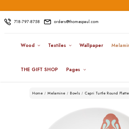
718-797-8758
orders@thomaspaul.com
Wood
Textiles
Wallpaper
Melami
THE GIFT SHOP
Pages
Home
Melamine
Bowls
Capri Turtle Round Plat