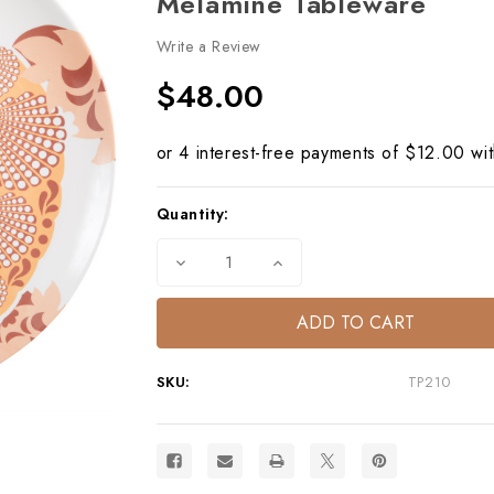
Melamine Tableware
Write a Review
$48.00
Current
Quantity:
Stock:
Decrease
Increase
Quantity
Quantity
of
of
Capri
Capri
Turtle
Turtle
Round
Round
Platter
Platter
–
–
SKU:
TP210
Mediterranean
Mediterranean
Melamine
Melamine
Tableware
Tableware