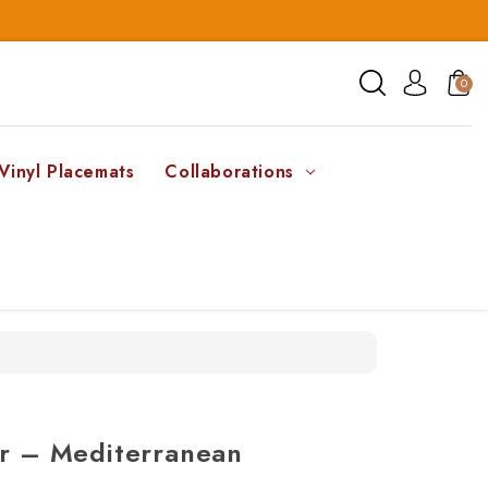
0
Vinyl Placemats
Collaborations
er – Mediterranean