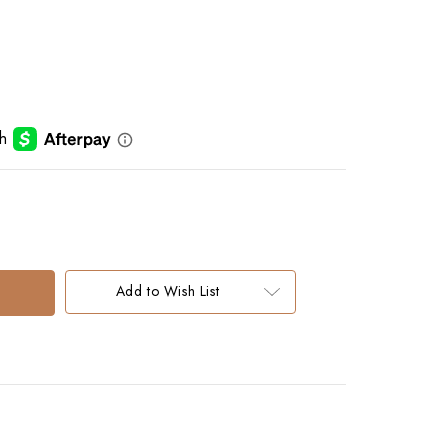
Add to Wish List