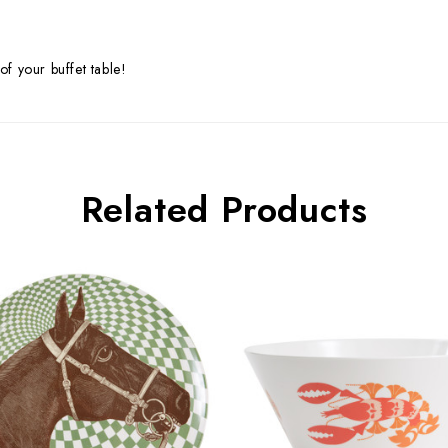
of your buffet table!
Related Products