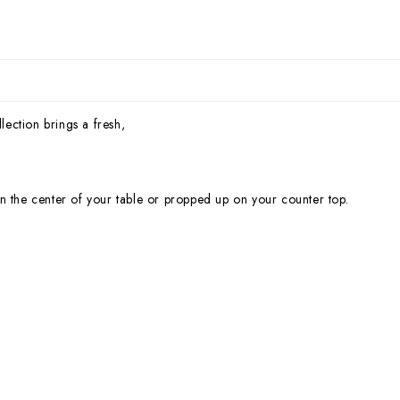
lection brings a fresh,
n the center of your table or propped up on your counter top.