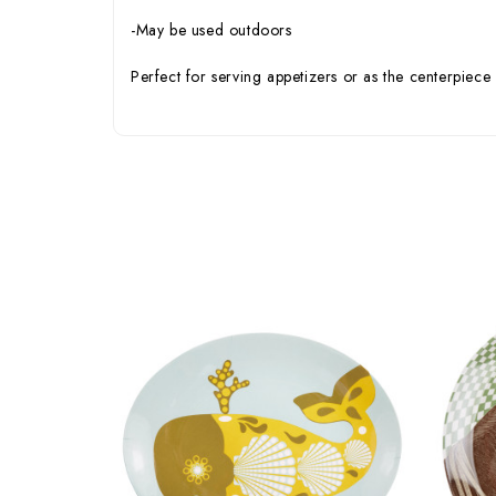
-May be used outdoors
Perfect for serving appetizers or as the centerpiece 