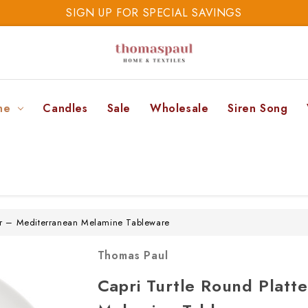
SIGN UP FOR SPECIAL SAVINGS
SAVE 20% TODAY
SIGN UP FOR SPECIAL SAVINGS
ne
Candles
Sale
Wholesale
Siren Song
ter – Mediterranean Melamine Tableware
Thomas Paul
Capri Turtle Round Platt