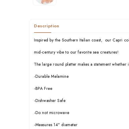
Description
Inspired by the Southern Italian coast, our Capri col
mid-century vibe to our favorite sea creatures!
The large round platter makes a statement whether i
-Durable Melamine
-BPA Free
-Dishwasher Safe
-Do not microwave
-Measures 14" diameter