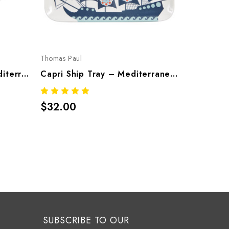
Thomas Paul
Thomas Pau
Capri Serving Bowl – Mediterranean Melamine Tableware
Capri Ship Tray – Mediterranean Melamine Tableware
$32.00
$26.00
SUBSCRIBE TO OUR