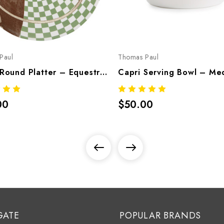
Paul
Thomas Paul
Equus Round Platter – Equestrian Melamine Tableware
00
$50.00
GATE
POPULAR BRANDS