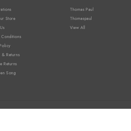
ations
Thomas Paul
ur Store
Thomaspaul
 Us
View All
 Conditions
Policy
g & Returns
e Returns
ren Song
ine
Candles
Sale
Wholesale
Siren Song
Vinyl Placem