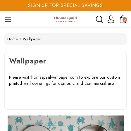
SIGN UP FOR SPECIAL SAVINGS
SAVE 20% TODAY
0
SIGN UP FOR SPECIAL SAVINGS
Home
Wallpaper
Wallpaper
Please visit
thomaspaulwallpaper.com
to explore our custom
printed wall coverings for domestic and commercial use.