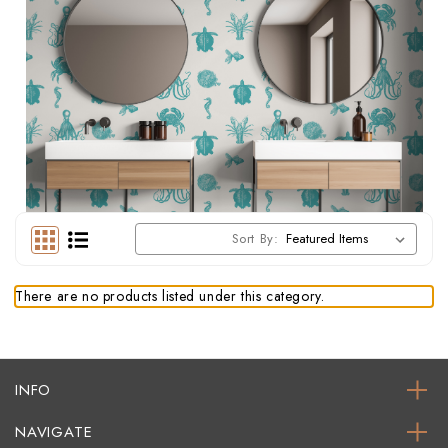
Sort By:
There are no products listed under this category.
INFO
NAVIGATE