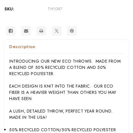
Knit
Knit
Blanket
Blanket
SKU:
TH1087
Made
Made
in
in
USA
USA
Description
INTRODUCING OUR NEW ECO THROWS. MADE FROM
A BLEND OF 50% RECYCLED COTTON AND 50%
RECYCLED POLYESTER.
EACH DESIGN IS KNIT INTO THE FABRIC. OUR ECO
FIBER IS A HEAVIER WEIGHT THAN OTHERS YOU MAY
HAVE SEEN.
A LUSH, DETAILED THROW, PERFECT YEAR ROUND.
MADE IN THE USA!
50% RECYCLED COTTON/50% RECYCLED POLYESTER