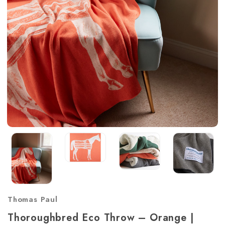
Thomas Paul
Thoroughbred Eco Throw – Orange |