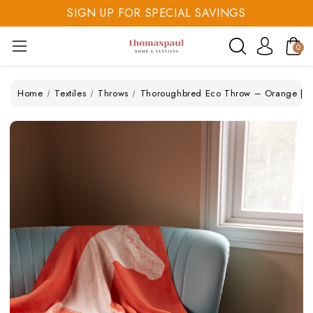
SIGN UP FOR SPECIAL SAVINGS
SAVE 20% TODAY
0
SIGN UP FOR SPECIAL SAVINGS
Home
Textiles
Throws
Thoroughbred Eco Throw – Orange | Re