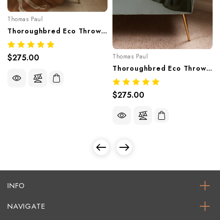
Thomas Paul
Thoroughbred Eco Throw – Camel | Recycled Cotton Knit Blanket Made In USA
$275.00
Thomas Paul
Thoroughbred Eco Throw – Hunter| Recycled Cotton Knit Blanket Made In USA
$275.00
INFO
NAVIGATE