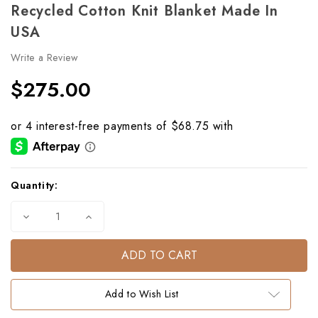
Recycled Cotton Knit Blanket Made In
USA
Write a Review
$275.00
Current
Quantity:
Stock:
Decrease
Increase
Quantity
Quantity
of
of
Thoroughbred
Thoroughbred
Eco
Eco
Throw
Throw
–
–
Orange
Orange
Add to Wish List
|
|
Recycled
Recycled
Cotton
Cotton