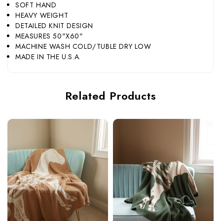
SOFT HAND
HEAVY WEIGHT
DETAILED KNIT DESIGN
MEASURES 50"X60"
MACHINE WASH COLD/TUBLE DRY LOW
MADE IN THE U.S.A.
Related Products