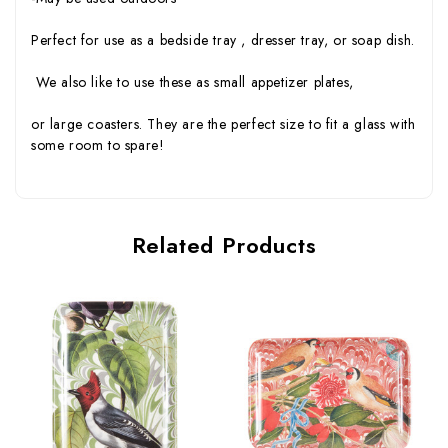
Perfect for use as a bedside tray , dresser tray, or soap dish.
We also like to use these as small appetizer plates,
or large coasters. They are the perfect size to fit a glass with
some room to spare!
Related Products