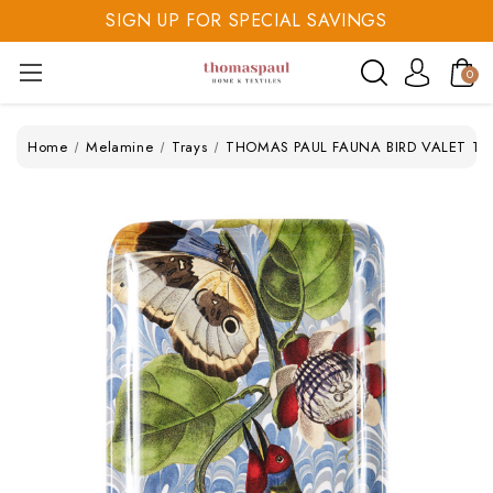
SIGN UP FOR SPECIAL SAVINGS
SAVE 20% TODAY
0
SIGN UP FOR SPECIAL SAVINGS
Home
Melamine
Trays
THOMAS PAUL FAUNA BIRD VALET TRA