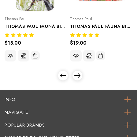
Thomas Paul
Thomas Paul
THOMAS PAUL FAUNA BIRD VALET TRAY/APPETIZER PLATE CLOVER
THOMAS PAUL FAUNA BIRD VALET TRAY/APPETIZER PLATE CRANBERRY
$15.00
$19.00
INFO
NAVIGATE
POPULAR BRANDS