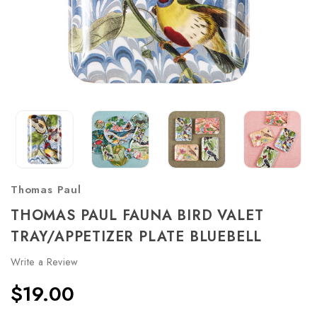
Thomas Paul
THOMAS PAUL FAUNA BIRD VALET
TRAY/APPETIZER PLATE BLUEBELL
Write a Review
$19.00