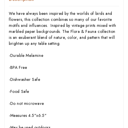
We have always been inspired by the worlds of birds and
flowers, this collection combines so many of our favorite
motifs and influences. Inspired by vintage prints mixed with
marbled paper backgrounds. The Flora & Fauna collection
is an exuberant blend of nature, color, and pattern that will
brighten up any table setting.
-Durable Melamine
-BPA Free
-Dishwasher Safe
-Food Safe
-Do not microwave
-Measures 4.5"x6.5"
-May be used outdoors