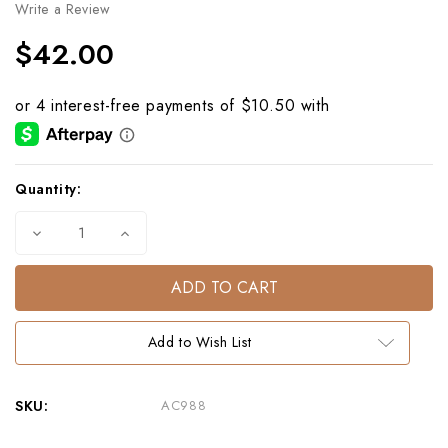
Write a Review
$42.00
Current
Quantity:
Stock:
Decrease
Increase
Quantity
Quantity
of
of
Ship
Ship
Maritime
Maritime
Cotton
Cotton
Voile
Voile
Bandana
Bandana
Add to Wish List
20"x20"
20"x20"
|
|
Nautical
Nautical
Scarf
Scarf
SKU:
AC988