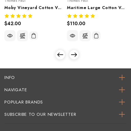
Thomas Paul
Thomas Paul
Moby Vineyard Cotton Voile Bandana 20"x20" | Nautical Scarf
Maritime Large Cotton Voile Bandana 40"x40" | Oversized Nautical Scarf
$42.00
$110.00
INFO
NAVIGATE
POPULAR BRANDS
SUBSCRIBE TO OUR NEWSLETTER