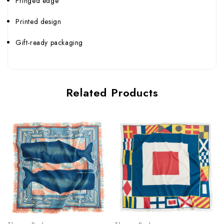
Fringed edge
Printed design
Gift-ready packaging
Related Products