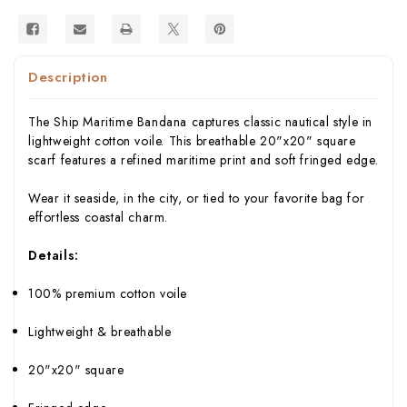
Description
The Ship Maritime Bandana captures classic nautical style in
lightweight cotton voile. This breathable 20"x20" square
scarf features a refined maritime print and soft fringed edge.
Wear it seaside, in the city, or tied to your favorite bag for
effortless coastal charm.
Details:
100% premium cotton voile
Lightweight & breathable
20"x20" square