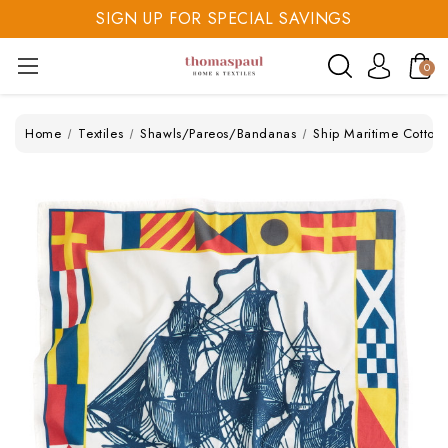
SIGN UP FOR SPECIAL SAVINGS
SAVE 20% TODAY
0
SIGN UP FOR SPECIAL SAVINGS
Home
Textiles
Shawls/Pareos/Bandanas
Ship Maritime Cotton