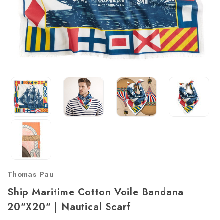
Thomas Paul
Ship Maritime Cotton Voile Bandana
20"x20" | Nautical Scarf