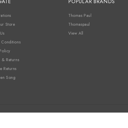
GATE
POPULAR BRANDS
ations
Thomas Paul
ur Store
Thomaspaul
 Us
View All
 Conditions
Policy
g & Returns
e Returns
ren Song
ine
Candles
Sale
Wholesale
Siren Song
Vinyl Placem