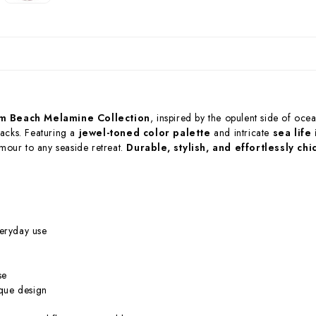
m Beach Melamine Collection
, inspired by the opulent side of ocea
hacks. Featuring a
jewel-toned color palette
and intricate
sea life
amour to any seaside retreat.
Durable, stylish, and effortlessly chi
eryday use
se
ique design