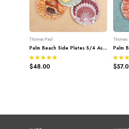
Thomas Paul
Thomas 
Palm Beach Side Plates S/4 Assorted – Tropical Melamine Tableware
$48.00
$57.