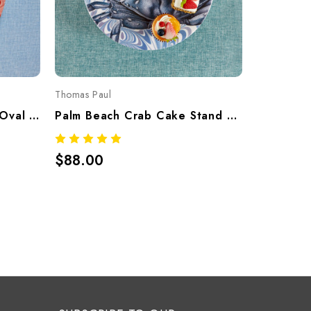
Thomas Paul
Thomas Pau
Palm Beach Lobster Tray Oval – Tropical Melamine Tableware
Palm Beach Crab Cake Stand – Tropical Melamine Tableware
$88.00
$15.00