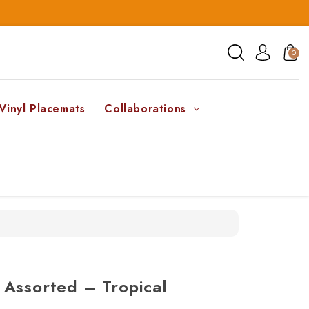
0
Vinyl Placemats
Collaborations
 Assorted – Tropical