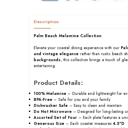
Description
Palm Beach Melamine Collection
Elevate your coastal dining experience with our
Pal
and vintage elegance
rather than rustic beach s
backgrounds
, this collection brings a touch of gl
entertaining.
Product Details:
100% Melamine
– Durable and lightweight for ev
BPA-Free
– Safe for you and your family
Dishwasher Safe
– Easy to clean and maintain
Do Not Microwave
– Designed for long-lasting u
Assorted Set of Four
– Each plate features a un
Generous Size
– Each coaster measures
4.5"D