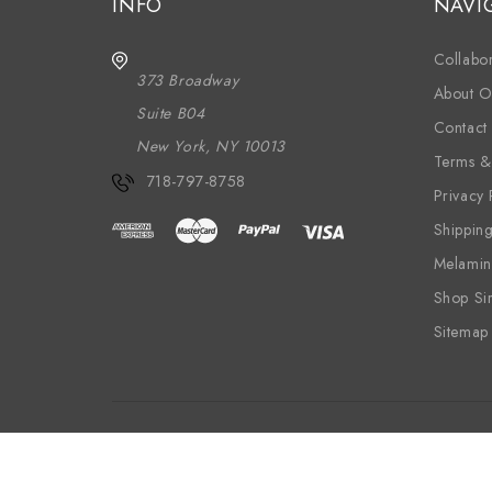
INFO
NAVI
Collabor
373 Broadway
About O
Suite B04
Contact
New York, NY 10013
Terms &
718-797-8758
Privacy 
Shippin
Melamin
Shop Si
Sitemap
Wood
Textiles
Wallpaper
Melam