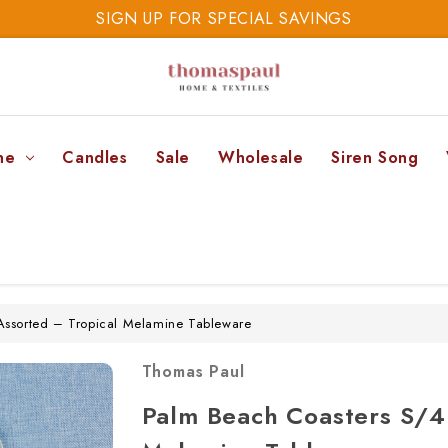
SIGN UP FOR SPECIAL SAVINGS
SAVE 20% TODAY
SIGN UP FOR SPECIAL SAVINGS
ne
Candles
Sale
Wholesale
Siren Song
Assorted – Tropical Melamine Tableware
Thomas Paul
Palm Beach Coasters S/4