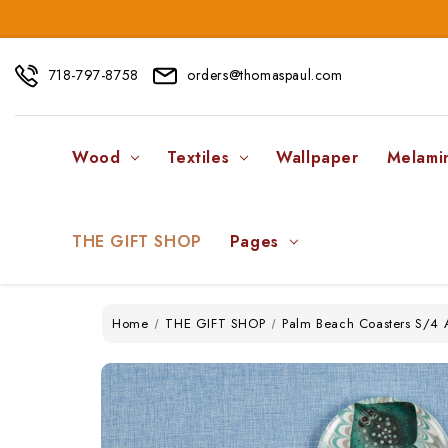
718-797-8758
orders@thomaspaul.com
Wood
Textiles
Wallpaper
Melami
THE GIFT SHOP
Pages
Home
THE GIFT SHOP
Palm Beach Coasters S/4 