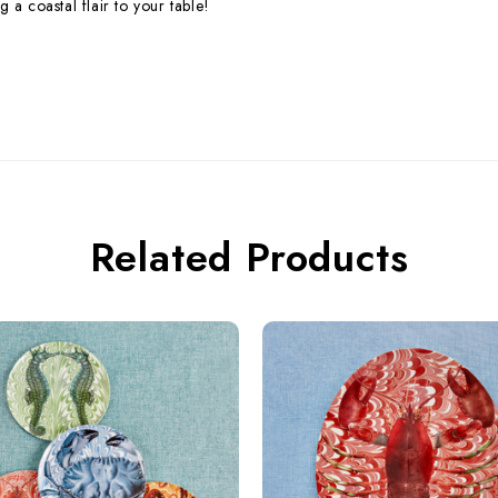
 a coastal flair to your table!
Related Products