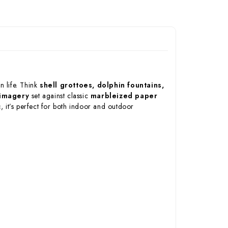
n life. Think
shell grottoes, dolphin fountains,
 imagery
set against classic
marbleized paper
c
, it’s perfect for both indoor and outdoor