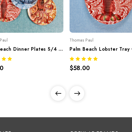
Paul
Thomas Paul
Palm Beach Dinner Plates S/4 Assorted – Tropical Melamine Tableware
00
$58.00