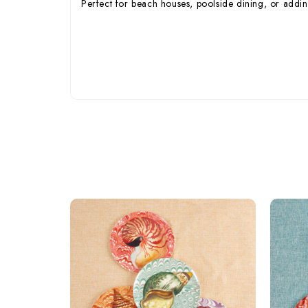
Perfect for beach houses, poolside dining, or adding