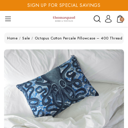
SIGN UP FOR SPECIAL SAVINGS
SAVE 20% TODAY
0
SIGN UP FOR SPECIAL SAVINGS
Home
Sale
Octopus Cotton Percale Pillowcase – 400 Thread C