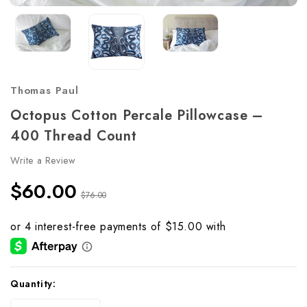
Thomas Paul
Octopus Cotton Percale Pillowcase –
400 Thread Count
Write a Review
$60.00
$76.00
Current
Quantity:
Stock: