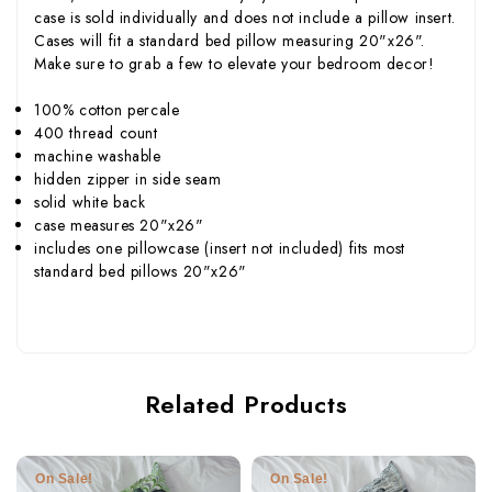
case is sold individually and does not include a pillow insert.
Cases will fit a standard bed pillow measuring 20"x26".
Make sure to grab a few to elevate your bedroom decor!
100% cotton percale
400 thread count
machine washable
hidden zipper in side seam
solid white back
case measures 20"x26"
includes one pillowcase (insert not included) fits most
standard bed pillows 20"x26"
Related Products
On Sale!
On Sale!