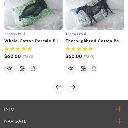
Thomas Paul
Thomas Paul
Whale Cotton Percale Pillowcase – 400 Thread Count
Thoroughbred Cotton Percale Pillowcase – 400 Thread Count
$60.00
$60.00
$76.00
$76.00
INFO
NAVIGATE