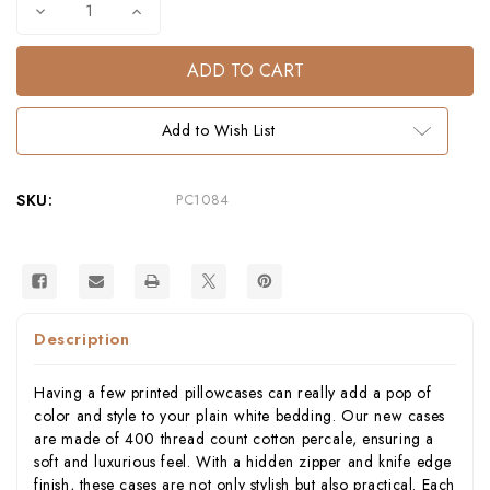
Decrease
Increase
Quantity
Quantity
of
of
Octopus
Octopus
Cotton
Cotton
Percale
Percale
Pillowcase
Pillowcase
–
–
Add to Wish List
400
400
Thread
Thread
Count
Count
SKU:
PC1084
Description
Having a few printed pillowcases can really add a pop of
color and style to your plain white bedding. Our new cases
are made of 400 thread count cotton percale, ensuring a
soft and luxurious feel. With a hidden zipper and knife edge
finish, these cases are not only stylish but also practical. Each