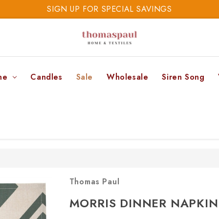
SIGN UP FOR SPECIAL SAVINGS
SAVE 20% TODAY
SIGN UP FOR SPECIAL SAVINGS
ne
Candles
Sale
Wholesale
Siren Song
Thomas Paul
MORRIS DINNER NAPKIN