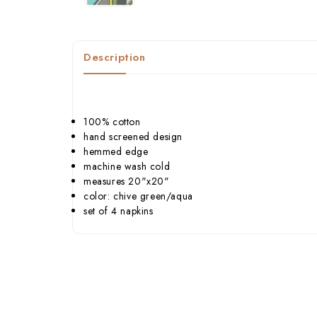
Description
100% cotton
hand screened design
hemmed edge
machine wash cold
measures 20"x20"
color: chive green/aqua
set of 4 napkins