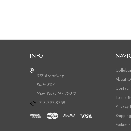
INFO
NAVI
Collabor
373 Broadway
About O
Suite B04
Contact
New York, NY 10013
Terms &
718-797-8758
Privacy 
Shippin
Melamin