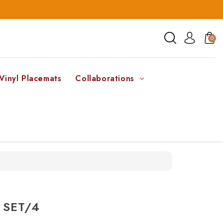
0
Vinyl Placemats
Collaborations
 SET/4