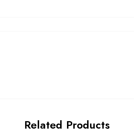
Related Products