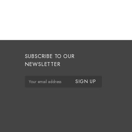
SUBSCRIBE TO OUR
NEWSLETTER
E
m
a
i
l
A
d
d
r