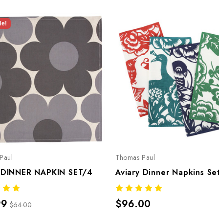
le!
Paul
Thomas Paul
 DINNER NAPKIN SET/4
Aviary Dinner Napkins Se
99
$96.00
$64.00