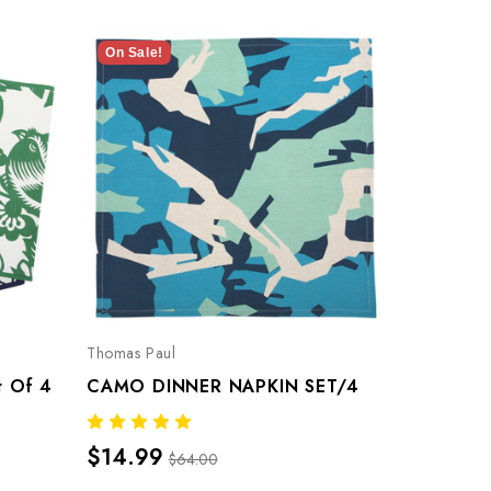
On Sale!
On Sale!
Thomas Paul
Thomas Pau
t Of 4
CAMO DINNER NAPKIN SET/4
$14.99
$14.99
$64.00