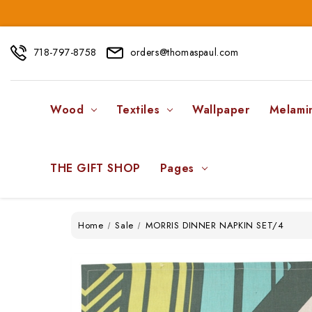
718-797-8758
orders@thomaspaul.com
Wood
Textiles
Wallpaper
Melami
THE GIFT SHOP
Pages
Home
Sale
MORRIS DINNER NAPKIN SET/4