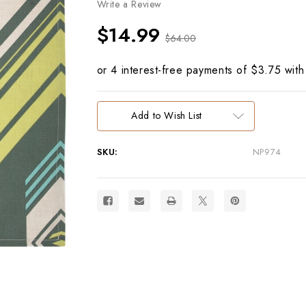
Write a Review
$14.99
$64.00
Current
Add to Wish List
Stock:
SKU:
NP974