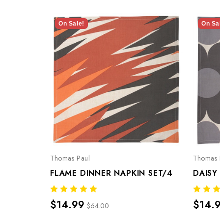
On Sale!
On Sa
Thomas Paul
Thomas 
FLAME DINNER NAPKIN SET/4
DAISY
$14.99
$14.
$64.00