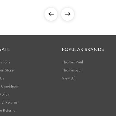
GATE
POPULAR BRANDS
ations
Thomas Paul
ur Store
Thomaspaul
 Us
View All
 Conditions
Policy
g & Returns
e Returns