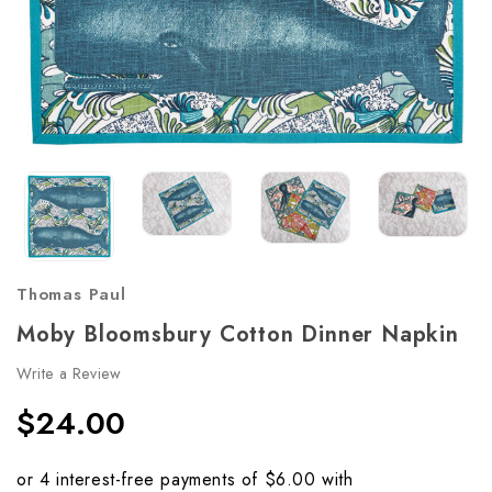
Thomas Paul
Moby Bloomsbury Cotton Dinner Napkin
Write a Review
$24.00