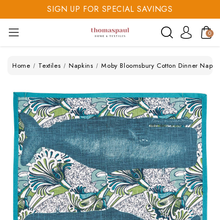
SIGN UP FOR SPECIAL SAVINGS
SAVE 20% TODAY
0
SIGN UP FOR SPECIAL SAVINGS
Home
Textiles
Napkins
Moby Bloomsbury Cotton Dinner Napki