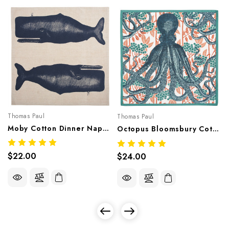
Thomas Paul
Thomas Paul
Moby Cotton Dinner Napkin
Octopus Bloomsbury Cotton Dinner Napkin
$22.00
$24.00