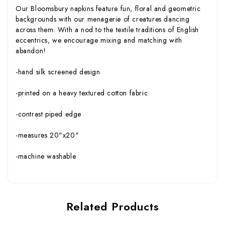
Our Bloomsbury napkins feature fun, floral and geometric
backgrounds with our menagerie of creatures dancing
across them. With a nod to the textile traditions of English
eccentrics, we encourage mixing and matching with
abandon!
-hand silk screened design
-printed on a heavy textured cotton fabric
-contrast piped edge
-measures 20"x20"
-machine washable
Related Products