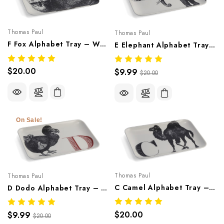
Thomas Paul
Thomas Paul
F Fox Alphabet Tray – Whimsical Melamine Tableware
E Elephant Alphabet Tray – Whimsical Melamine Tableware
$20.00
$9.99
$20.00
On Sale!
Thomas Paul
Thomas Paul
C Camel Alphabet Tray – Whimsical Melamine Tableware
D Dodo Alphabet Tray – Whimsical Melamine Tableware
$20.00
$9.99
$20.00