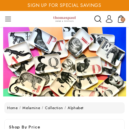
SIGN UP FOR SPECIAL SAVINGS
SAVE 20% TODAY
0
SIGN UP FOR SPECIAL SAVINGS
Home
Melamine
Collection
Alphabet
Shop By Price