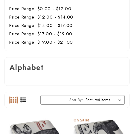
Price Range: $0.00 - $12.00
Price Range: $12.00 - $14.00
Price Range: $14.00 - $17.00
Price Range: $17.00 - $19.00
Price Range: $19.00 - $21.00
Alphabet
Sort By:
On Sale!