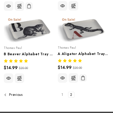
On Sale!
On Sale!
Thomas Paul
Thomas Paul
A Aligator Alphabet Tray – Whimsical Melamine Tableware
B Beaver Alphabet Tray – Whimsical Melamine Tableware
$14.99
$14.99
$20.00
$20.00
1
2
Previous