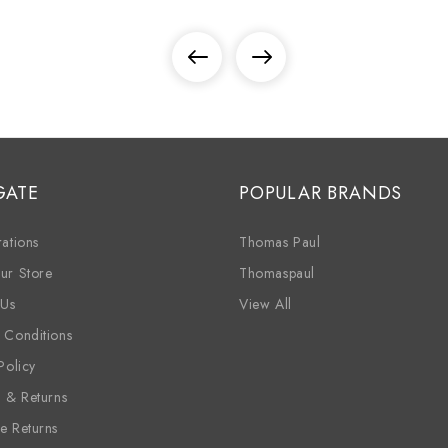
GATE
POPULAR BRANDS
ations
Thomas Paul
ur Store
Thomaspaul
 Us
View All
 Conditions
Policy
g & Returns
e Returns