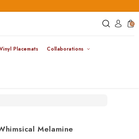
0
Vinyl Placemats
Collaborations
Whimsical Melamine