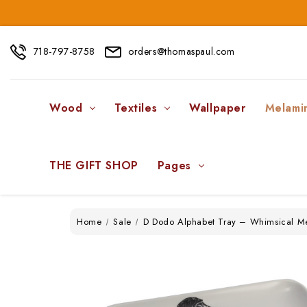
718-797-8758
orders@thomaspaul.com
Wood
Textiles
Wallpaper
Melami
THE GIFT SHOP
Pages
Home
Sale
D Dodo Alphabet Tray – Whimsical M