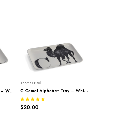
Thomas Paul
Thomas Pau
C Camel Alphabet Tray – Whimsical Melamine Tableware
K Kangroo Alphabet Tray – Whimsical Melamine Tableware
$20.00
$20.00