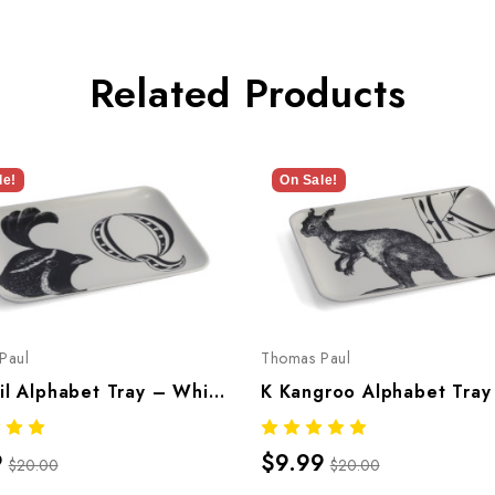
Related Products
le!
On Sale!
Paul
Thomas Paul
Q Quail Alphabet Tray – Whimsical Melamine Tableware
9
$9.99
$20.00
$20.00