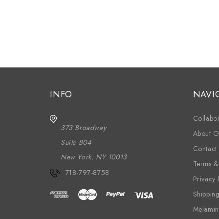
INFO
NAVI
Collabor
373 Broadway
About O
Suite B04
Contact
New York, NY 10013
Terms &
718-797-8758
Privacy 
Shippin
Melamin