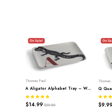
On Sale!
On Sa
Thomas Paul
Thomas 
A Aligator Alphabet Tray – Whimsical Melamine Tableware
$14.99
$9.9
$20.00