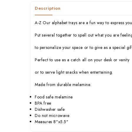
Description
A-Z Our alphabet trays are a fun way to express your
Put several together to spell out what you are feelin
to personalize your space or to give as a special gift
Perfect to use as a catch all on your desk or vanity
or to serve light snacks when entertaining.
Made from durable melamine.
Food safe melamine
BPA free
Dishwasher safe
Do not microwave
Measures 8"x5.5"