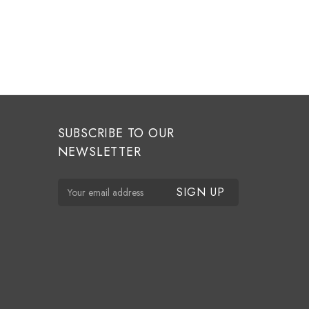
SUBSCRIBE TO OUR
NEWSLETTER
E
m
a
i
l
A
d
d
r