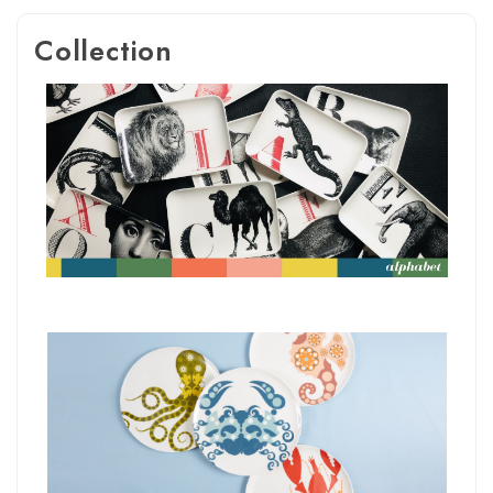
Collection