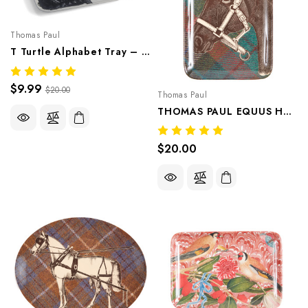
Thomas Paul
T Turtle Alphabet Tray – Whimsical Melamine Tableware
$9.99
$20.00
Thomas Paul
THOMAS PAUL EQUUS HORSE TWEED DRESSER TRAY HEAD 1 PIECE
$20.00