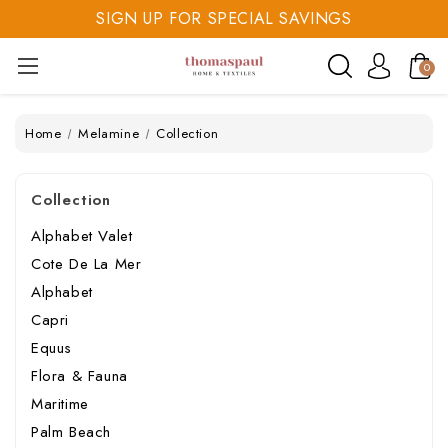
SIGN UP FOR SPECIAL SAVINGS
SAVE 20% TODAY
SIGN UP FOR SPECIAL SAVINGS
0
Home
Melamine
Collection
Collection
Alphabet Valet
Cote De La Mer
Alphabet
Capri
Equus
Flora & Fauna
Maritime
Palm Beach