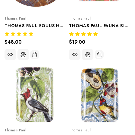
Thomas Paul
Thomas Paul
THOMAS PAUL EQUUS HORSE TWEED OVAL TRAY 1 PIECE
THOMAS PAUL FAUNA BIRD VALET TRAY/APPETIZER PLATE CRANBERRY
$48.00
$19.00
Thomas Paul
Thomas Paul