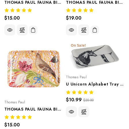
THOMAS PAUL FAUNA BIRD VALET TRAY/APPETIZER PLATE CLOVER
THOMAS PAUL FAUNA BIRD VALET TRAY/APPETIZER PLATE BLUEBELL
$15.00
$19.00
On Sale!
Thomas Paul
U Unicorn Alphabet Tray – Whimsical Melamine Tableware
$10.99
$20.00
Thomas Paul
THOMAS PAUL FAUNA BIRD VALET TRAY/APPETIZER PLATE MARIGOLD
$15.00