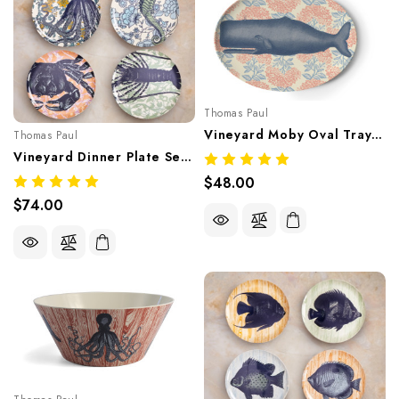
Thomas Paul
Vineyard Moby Oval Tray – Nautical Coastal Melamine Tableware
Thomas Paul
Vineyard Dinner Plate Set/4 – Coastal Nautical Melamine Tableware
$48.00
$74.00