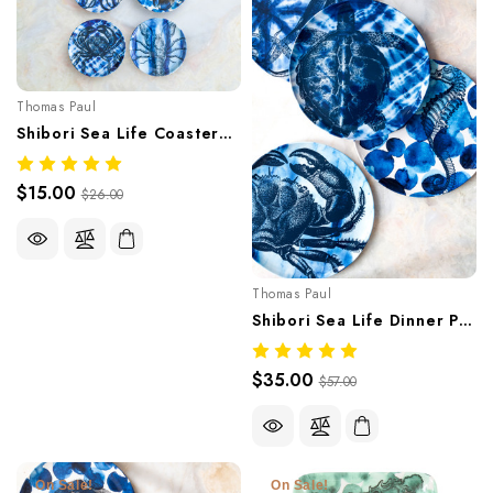
Thomas Paul
Shibori Sea Life Coasters Set Of Four
$15.00
$26.00
Thomas Paul
Shibori Sea Life Dinner Plate Set
$35.00
$57.00
On Sale!
On Sale!