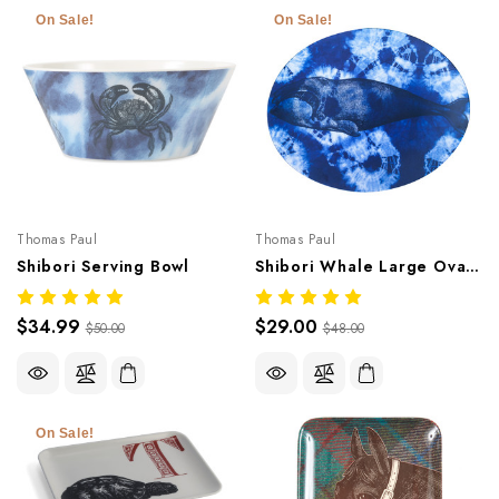
On Sale!
On Sale!
Thomas Paul
Thomas Paul
Shibori Serving Bowl
Shibori Whale Large Oval Platter
$34.99
$29.00
$50.00
$48.00
On Sale!