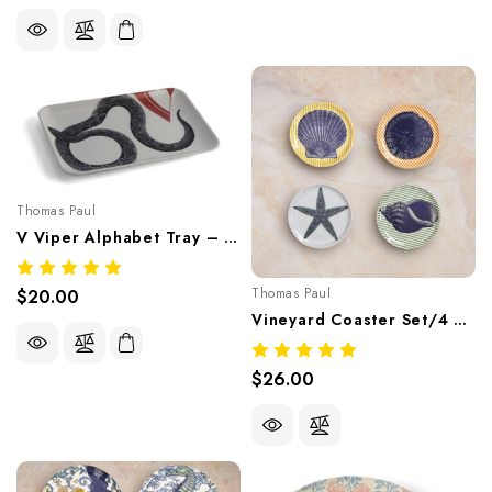
Thomas Paul
V Viper Alphabet Tray – Whimsical Melamine Tableware
Thomas Paul
$20.00
Vineyard Coaster Set/4 – Coastal Nautical Melamine Tableware
$26.00