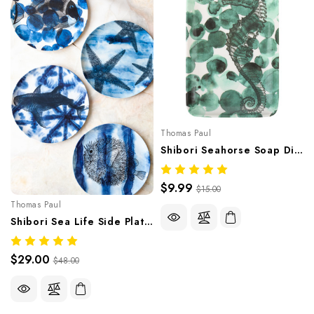
Thomas Paul
Shibori Seahorse Soap Dish/Tray
$9.99
$15.00
Thomas Paul
Shibori Sea Life Side Plates Set Of Four
$29.00
$48.00