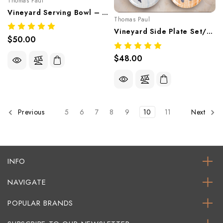
Thomas Paul
Vineyard Serving Bowl – Coastal Nautical Melamine Tableware
Thomas Paul
Vineyard Side Plate Set/4 – Coastal Melamine Tableware
$50.00
$48.00
5
6
7
8
9
10
11
Previous
Next
INFO
NAVIGATE
POPULAR BRANDS