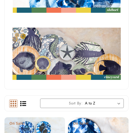
Sort By:
On Sale!
On Sale!