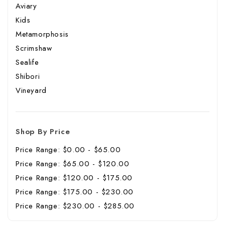
Aviary
Kids
Metamorphosis
Scrimshaw
Sealife
Shibori
Vineyard
Shop By Price
Price Range: $0.00 - $65.00
Price Range: $65.00 - $120.00
Price Range: $120.00 - $175.00
Price Range: $175.00 - $230.00
Price Range: $230.00 - $285.00