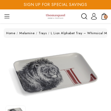
SIGN UP FOR SPECIAL SAVINGS
SAVE 20% TODAY
0
SIGN UP FOR SPECIAL SAVINGS
Home
Melamine
Trays
L Lion Alphabet Tray – Whimsical Me