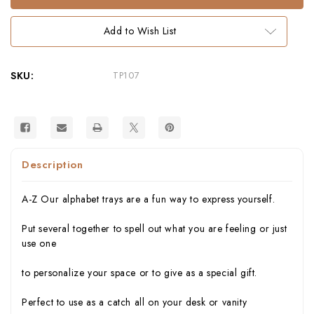
Alphabet
Alphabet
Tray
Tray
–
–
Add to Wish List
Whimsical
Whimsical
Melamine
Melamine
Tableware
Tableware
SKU:
TP107
Description
A-Z Our alphabet trays are a fun way to express yourself.
Put several together to spell out what you are feeling or just
use one
to personalize your space or to give as a special gift.
Perfect to use as a catch all on your desk or vanity