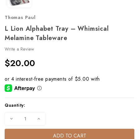
Thomas Paul
L Lion Alphabet Tray – Whimsical
Melamine Tableware
Write a Review
$20.00
Current
Quantity:
Stock:
Decrease
Increase
Quantity
Quantity
of
of
L
L
Lion
Lion