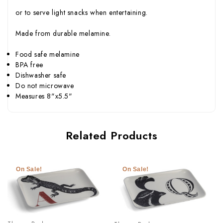
or to serve light snacks when entertaining.
Made from durable melamine.
Food safe melamine
BPA free
Dishwasher safe
Do not microwave
Measures 8"x5.5"
Related Products
On Sale!
On Sale!