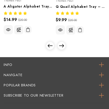
Thomas Paul
Thomas Paul
A Aligator Alphabet Tray – Whimsical Melamine Tableware
Q Quail Alphabet Tray – Whimsical Melamine Tableware
$14.99
$9.99
$20.00
$20.00
INFO
NAVIGATE
POPULAR BRANDS
SUBSCRIBE TO OUR NEWSLETTER