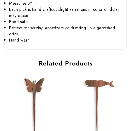
Measures 5" H
Each pick is hand crafted, slight variations in color or detail
may occur
Food safe
Perfect for serving appetizers or dressing up a garnished
drink
Hand wash
Related Products