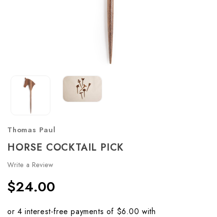
Thomas Paul
HORSE COCKTAIL PICK
Write a Review
$24.00