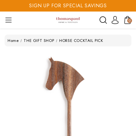
SIGN UP FOR SPECIAL SAVINGS
SAVE 20% TODAY
0
SIGN UP FOR SPECIAL SAVINGS
Home
THE GIFT SHOP
HORSE COCKTAIL PICK