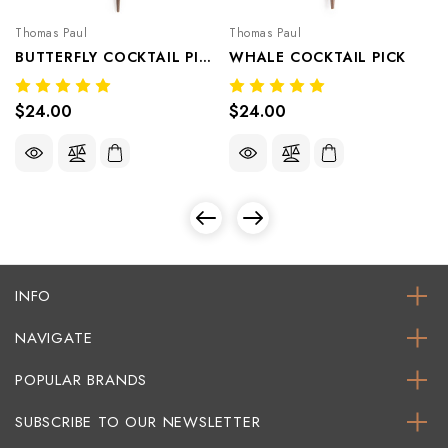
Thomas Paul
Thomas Paul
BUTTERFLY COCKTAIL PICK
WHALE COCKTAIL PICK
$24.00
$24.00
INFO
NAVIGATE
POPULAR BRANDS
SUBSCRIBE TO OUR NEWSLETTER