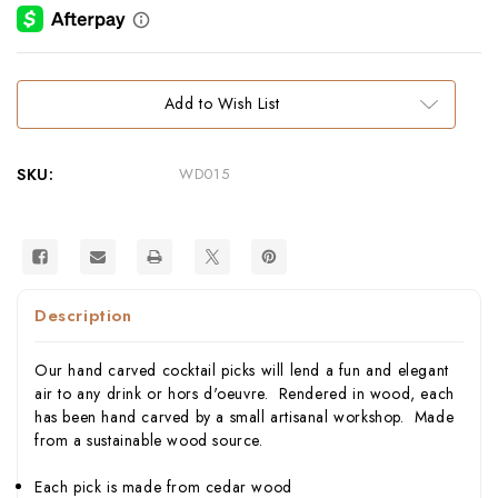
Current
Add to Wish List
Stock:
SKU:
WD015
Description
Our hand carved cocktail picks will lend a fun and elegant
air to any drink or hors d'oeuvre. Rendered in wood, each
has been hand carved by a small artisanal workshop. Made
from a sustainable wood source.
Each pick is made from cedar wood