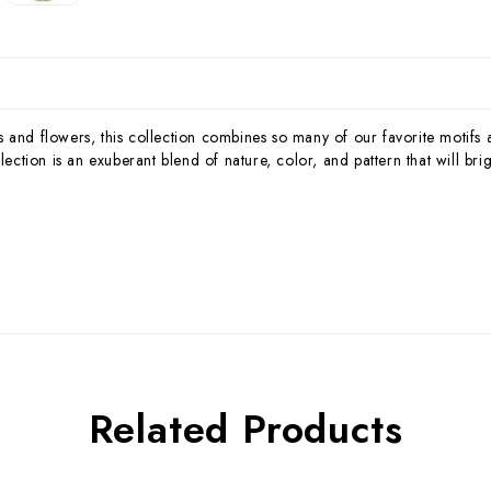
 and flowers, this collection combines so many of our favorite motifs a
ion is an exuberant blend of nature, color, and pattern that will brigh
Related Products