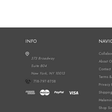
INFO
NAVI
Collabor
373 Broadway
About O
Suite B04
Contact
New York, NY 10013
Terms &
718-797-8758
Privacy 
Shippin
Melamin
Shop Si