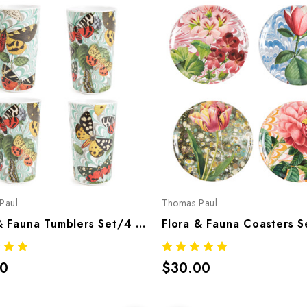
Paul
Thomas Paul
Flora & Fauna Tumblers Set/4 – Botanical Melamine Tableware
00
$30.00