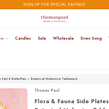
SIGN UP FOR SPECIAL SAVINGS
SAVE 20% TODAY
SIGN UP FOR SPECIAL SAVINGS
ne
Candles
Sale
Wholesale
Siren Song
s Set/4 Butterflies – Botanical Melamine Tableware
Thomas Paul
Flora & Fauna Side Plates