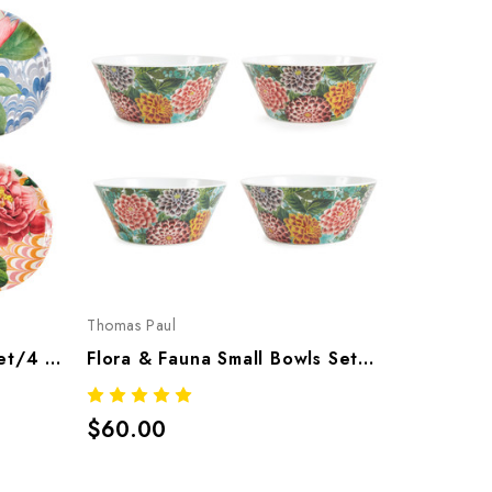
Thomas Paul
Thomas Pau
Flora & Fauna Coasters Set/4 – Botanical Melamine Tableware
Flora & Fauna Small Bowls Set/4 – Botanical Melamine Tableware
$60.00
$118.00