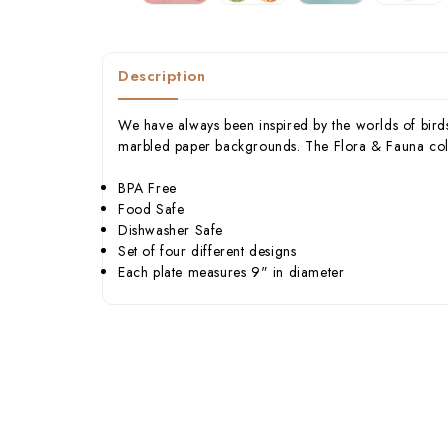
Description
We have always been inspired by the worlds of birds
marbled paper backgrounds. The Flora & Fauna collect
BPA Free
Food Safe
Dishwasher Safe
Set of four different designs
Each plate measures 9" in diameter