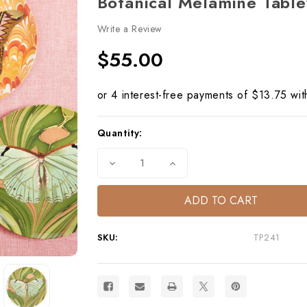
Botanical Melamine Tabl
Write a Review
$55.00
Current
Quantity:
Stock:
Decrease
Increase
Quantity
Quantity
of
of
Flora
Flora
&
&
Fauna
Fauna
Side
Side
Plates
Plates
SKU:
TP241
Set/4
Set/4
Butterflies
Butterflies
–
–
Botanical
Botanical
Melamine
Melamine
Tableware
Tableware