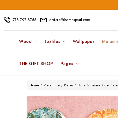
718-797-8758
orders@thomaspaul.com
Wood
Textiles
Wallpaper
Melami
THE GIFT SHOP
Pages
Home
Melamine
Plates
Flora & Fauna Side Plate