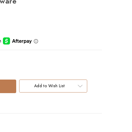
eware
Add to Wish List