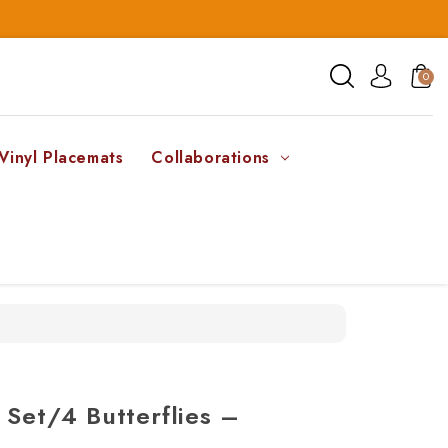
0
Vinyl Placemats
Collaborations
 Set/4 Butterflies –