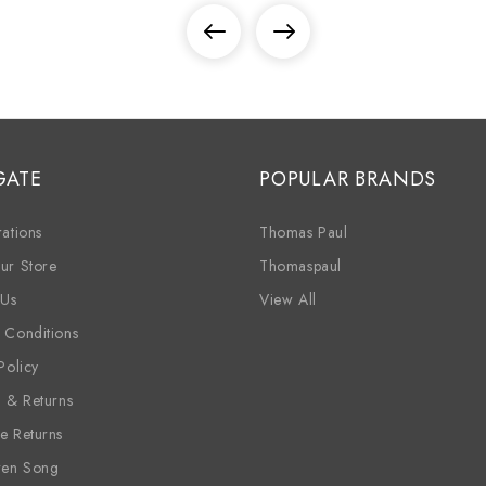
GATE
POPULAR BRANDS
ations
Thomas Paul
ur Store
Thomaspaul
 Us
View All
 Conditions
Policy
g & Returns
e Returns
ren Song