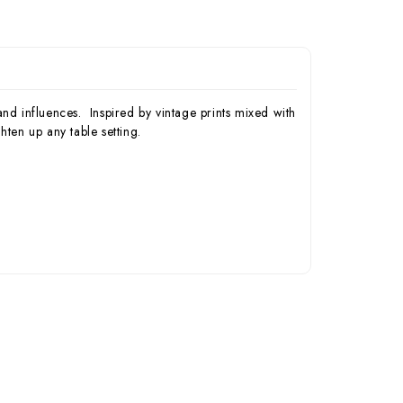
nd influences. Inspired by vintage prints mixed with
ten up any table setting.