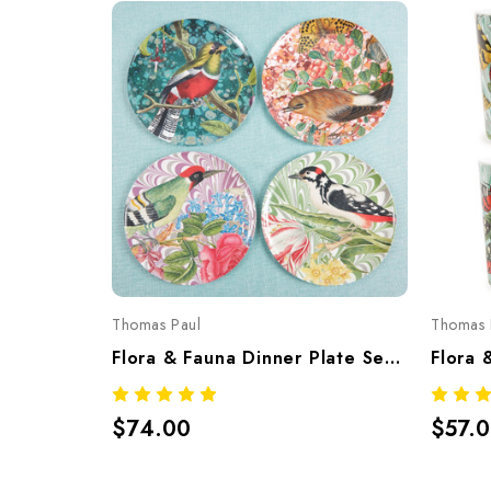
Thomas Paul
Thomas 
Flora & Fauna Dinner Plate Set/4 – Botanical Melamine Tableware
$74.00
$57.