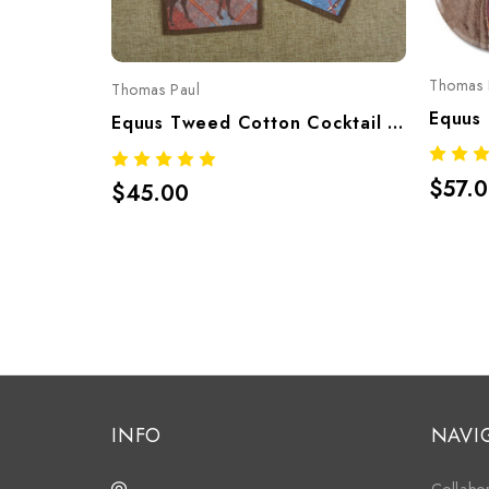
Thomas 
Thomas Paul
Equus Tweed Cotton Cocktail Napkins Set Of 4 – Equestrian Print 6"x6"
$57.
$45.00
INFO
NAVI