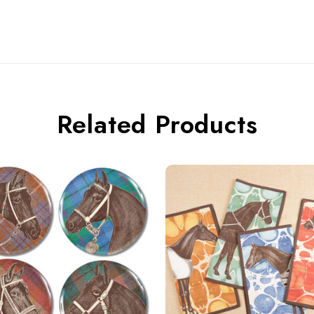
Related Products