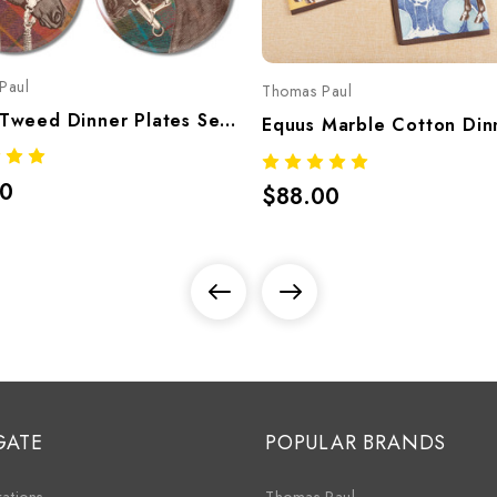
Paul
Thomas Paul
Equus Tweed Dinner Plates Set/4 – Equestrian Melamine Tableware
00
$88.00
GATE
POPULAR BRANDS