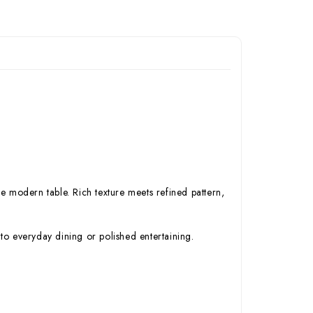
e modern table. Rich texture meets refined pattern,
to everyday dining or polished entertaining.