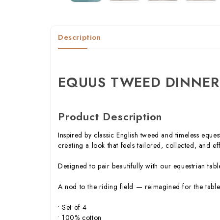
Description
EQUUS TWEED DINNER
Product Description
Inspired by classic English tweed and timeless eques
creating a look that feels tailored, collected, and eff
Designed to pair beautifully with our equestrian ta
A nod to the riding field — reimagined for the table
• Set of 4
• 100% cotton