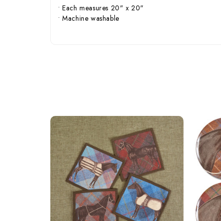
• Each measures 20" x 20"
• Machine washable