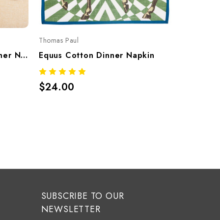
Thomas Paul
Thomas Pau
Equus Marble Cotton Dinner Napkins – Set Of 4
Equus Cotton Dinner Napkin
$24.00
$42.00
SUBSCRIBE TO OUR
NEWSLETTER