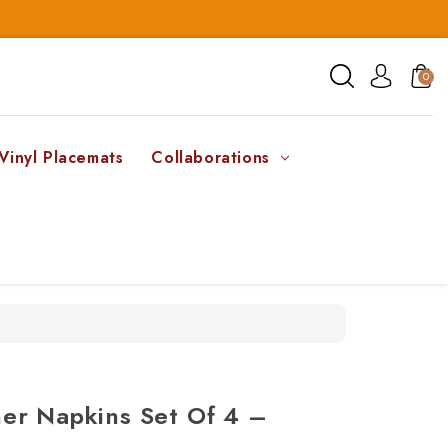
0
Vinyl Placemats
Collaborations
er Napkins Set Of 4 –