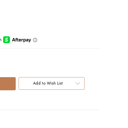
Add to Wish List