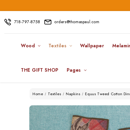
718-797-8758
orders@thomaspaul.com
Wood
Textiles
Wallpaper
Melami
THE GIFT SHOP
Pages
Home
Textiles
Napkins
Equus Tweed Cotton Dinn