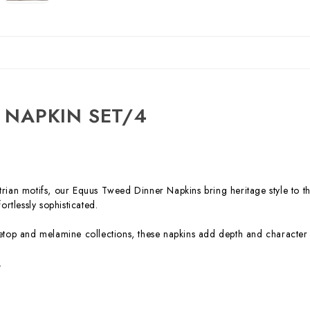
 NAPKIN SET/4
trian motifs, our Equus Tweed Dinner Napkins bring heritage style to th
ortlessly sophisticated.
bletop and melamine collections, these napkins add depth and character 
.