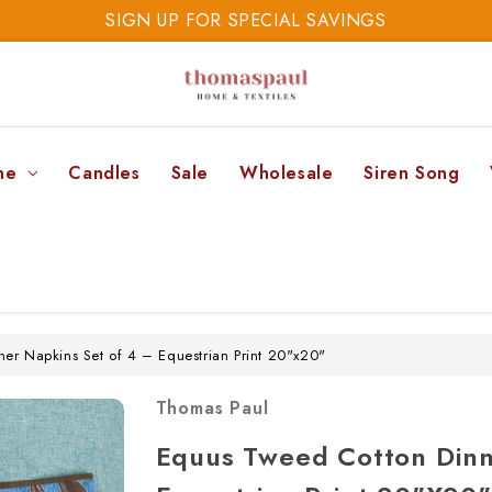
SIGN UP FOR SPECIAL SAVINGS
SAVE 20% TODAY
SIGN UP FOR SPECIAL SAVINGS
ne
Candles
Sale
Wholesale
Siren Song
er Napkins Set of 4 – Equestrian Print 20"x20"
Thomas Paul
Equus Tweed Cotton Dinn