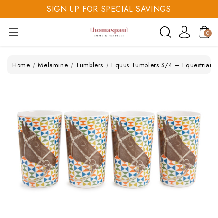
SIGN UP FOR SPECIAL SAVINGS
SAVE 20% TODAY
0
SIGN UP FOR SPECIAL SAVINGS
Home
Melamine
Tumblers
Equus Tumblers S/4 – Equestrian