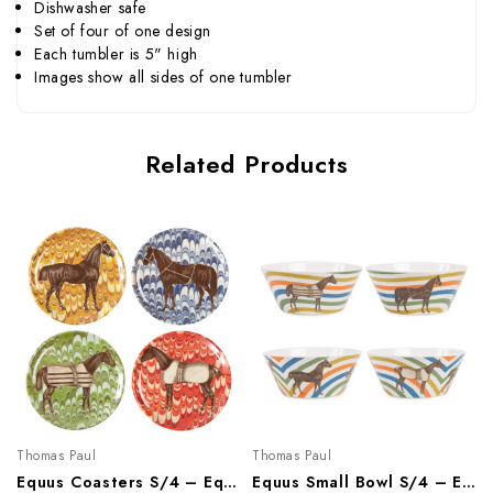
Dishwasher safe
Set of four of one design
Each tumbler is 5" high
Images show all sides of one tumbler
Related Products
Thomas Paul
Thomas Paul
Equus Coasters S/4 – Equestrian Melamine Tableware
Equus Small Bowl S/4 – Equestrian Melamine Tableware