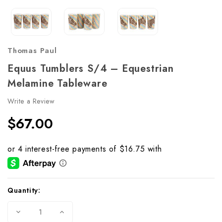
Thomas Paul
Equus Tumblers S/4 – Equestrian
Melamine Tableware
Write a Review
$67.00
Current
Quantity:
Stock:
Decrease
Increase
Quantity
Quantity