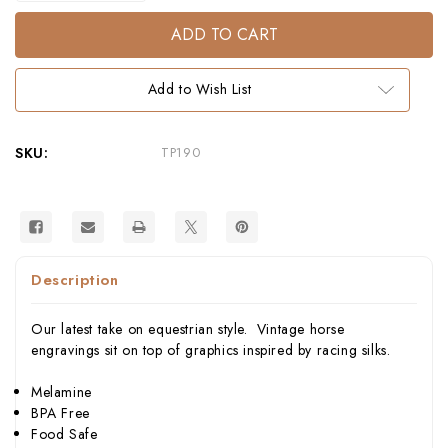
of
of
Equus
Equus
Tumblers
Tumblers
S/4
S/4
–
–
Equestrian
Equestrian
Add to Wish List
Melamine
Melamine
Tableware
Tableware
SKU:
TP190
Description
Our latest take on equestrian style. Vintage horse
engravings sit on top of graphics inspired by racing silks.
Melamine
BPA Free
Food Safe