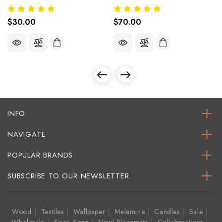
$30.00
$70.00
INFO
NAVIGATE
POPULAR BRANDS
SUBSCRIBE TO OUR NEWSLETTER
Wood
Textiles
Wallpaper
Melamine
Candles
Sale
Wholesale
Siren Song
Vinyl Placemats
Collaborations