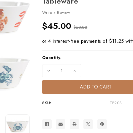
Tableware
Write a Review
$45.00
$60.00
Current
Quantity:
Stock:
Decrease
Increase
Quantity
Quantity
of
of
Capri
Capri
Small
Small
Bowls
Bowls
S/4
S/4
–
–
SKU:
TP208
Mediterranean
Mediterranean
Melamine
Melamine
Tableware
Tableware