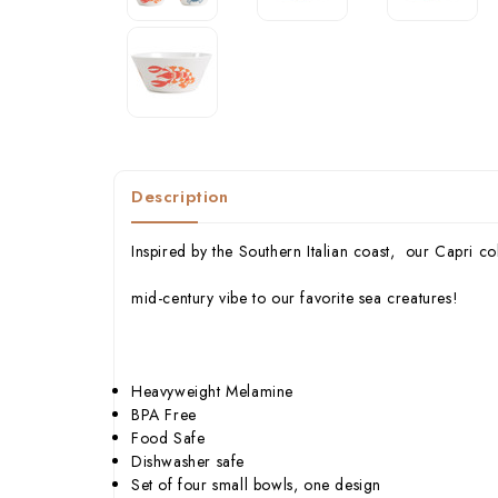
Description
Inspired by the Southern Italian coast, our Capri col
mid-century vibe to our favorite sea creatures!
Heavyweight Melamine
BPA Free
Food Safe
Dishwasher safe
Set of four small bowls, one design