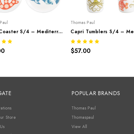
Paul
Thomas Paul
Capri Coaster S/4 – Mediterranean Melamine Tableware
00
$57.00
GATE
POPULAR BRANDS
ations
Thomas Paul
ur Store
Thomaspaul
 Us
View All