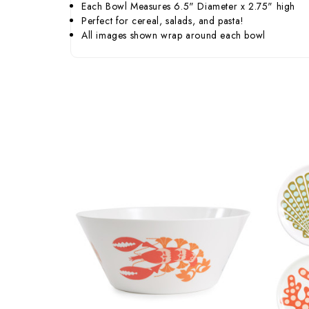
Each Bowl Measures 6.5" Diameter x 2.75" high
Perfect for cereal, salads, and pasta!
All images shown wrap around each bowl