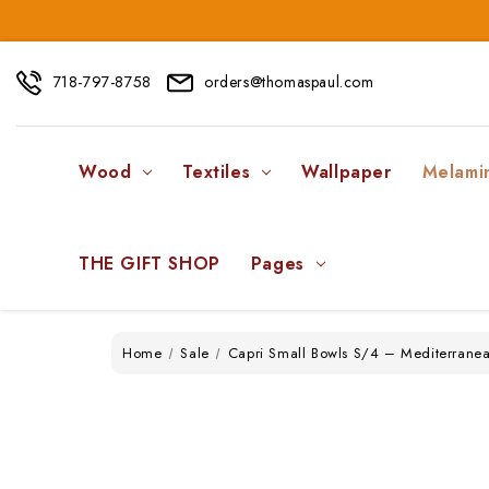
718-797-8758
orders@thomaspaul.com
Wood
Textiles
Wallpaper
Melami
THE GIFT SHOP
Pages
Home
Sale
Capri Small Bowls S/4 – Mediterrane