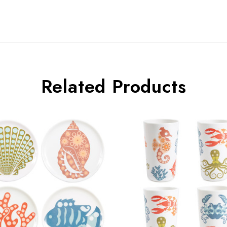
Related Products