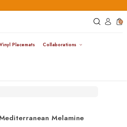
0
Vinyl Placemats
Collaborations
 Mediterranean Melamine