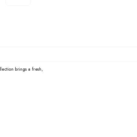
lection brings a fresh,