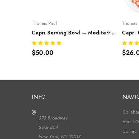
Thomas Paul
Thomas 
Capri Serving Bowl – Mediterranean Melamine Tableware
$50.00
$26.
INFO
NAVI
Collabor
373 Broadway
About O
Suite B04
Contact
New York, NY 10013