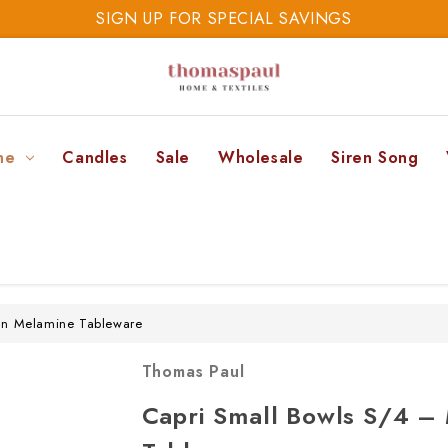
SIGN UP FOR SPECIAL SAVINGS
SAVE 20% TODAY
SIGN UP FOR SPECIAL SAVINGS
ne
Candles
Sale
Wholesale
Siren Song
an Melamine Tableware
Thomas Paul
Capri Small Bowls S/4 –