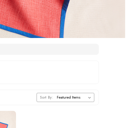
Sort By: