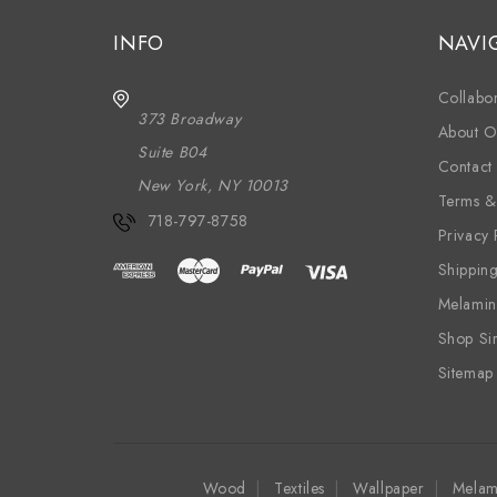
INFO
NAVI
Collabor
373 Broadway
About O
Suite B04
Contact
New York, NY 10013
Terms &
718-797-8758
Privacy 
Shippin
Melamin
Shop Si
Sitemap
Wood
Textiles
Wallpaper
Melam