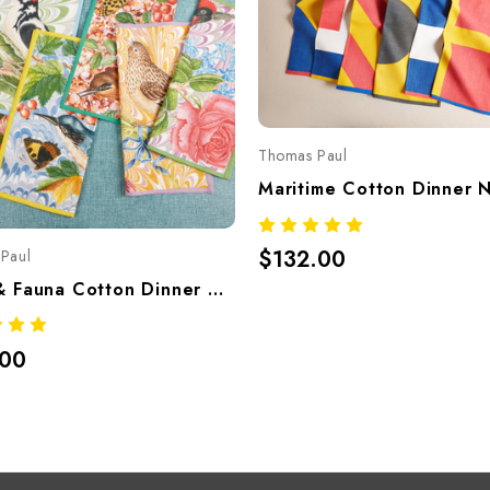
Thomas Paul
$132.00
Paul
Flora & Fauna Cotton Dinner Napkins – Set Of 6
.00