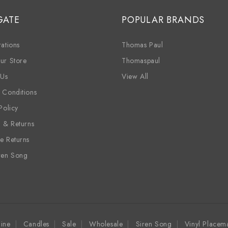
GATE
POPULAR BRANDS
ations
Thomas Paul
ur Store
Thomaspaul
 Us
View All
 Conditions
Policy
g & Returns
e Returns
ren Song
ine
Candles
Sale
Wholesale
Siren Song
Vinyl Placem