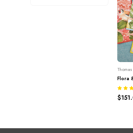
Thomas 
$151