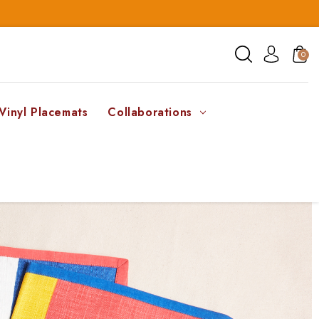
0
Vinyl Placemats
Collaborations