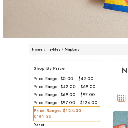
Home
Textiles
Napkins
Shop By Price
N
Price Range: $0.00 - $42.00
Price Range: $42.00 - $69.00
Price Range: $69.00 - $97.00
Price Range: $97.00 - $124.00
Price Range: $124.00 -
$151.00
Reset