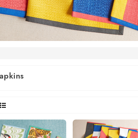
apkins