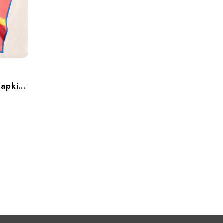
Maritime Cotton Dinner Napkins – Set Of 6