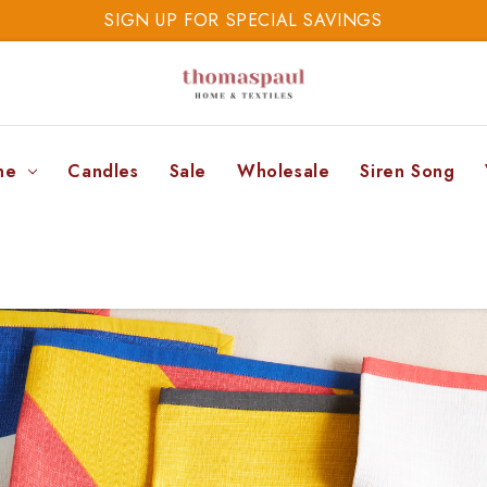
SIGN UP FOR SPECIAL SAVINGS
SAVE 20% TODAY
SIGN UP FOR SPECIAL SAVINGS
ne
Candles
Sale
Wholesale
Siren Song