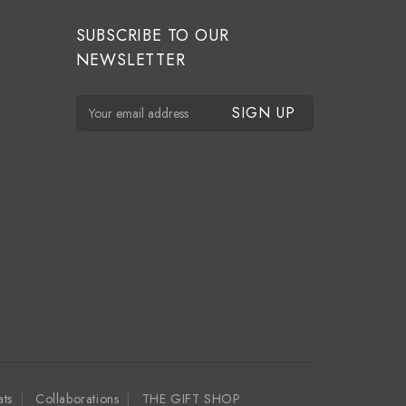
SUBSCRIBE TO OUR
NEWSLETTER
E
m
a
i
l
A
d
d
r
e
s
s
ats
Collaborations
THE GIFT SHOP