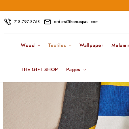
718-797-8758
orders@thomaspaul.com
Wood
Textiles
Wallpaper
Melami
THE GIFT SHOP
Pages