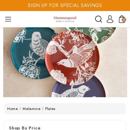
SIGN UP FOR SPECIAL SAVINGS
SAVE 20% TODAY
0
SIGN UP FOR SPECIAL SAVINGS
Home
Melamine
Plates
Shop By Price