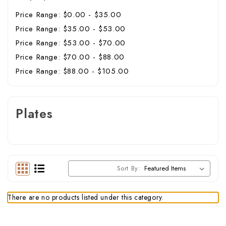
Price Range: $0.00 - $35.00
Price Range: $35.00 - $53.00
Price Range: $53.00 - $70.00
Price Range: $70.00 - $88.00
Price Range: $88.00 - $105.00
Plates
Sort By:
There are no products listed under this category.