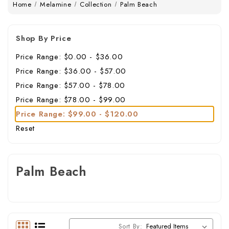
Home
Melamine
Collection
Palm Beach
Shop By Price
Price Range: $0.00 - $36.00
Price Range: $36.00 - $57.00
Price Range: $57.00 - $78.00
Price Range: $78.00 - $99.00
Price Range: $99.00 - $120.00
Reset
Palm Beach
Sort By: