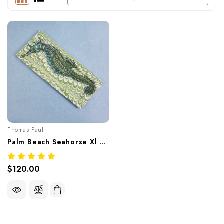
Thomas Paul
Palm Beach Seahorse Xl Tray – Tropical Melamine Tableware
$120.00