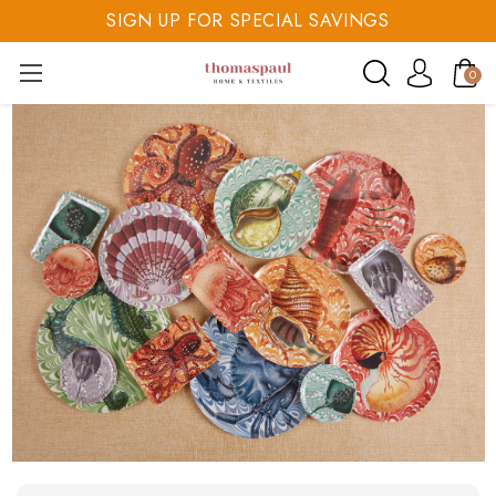
SIGN UP FOR SPECIAL SAVINGS
SAVE 20% TODAY
0
SIGN UP FOR SPECIAL SAVINGS