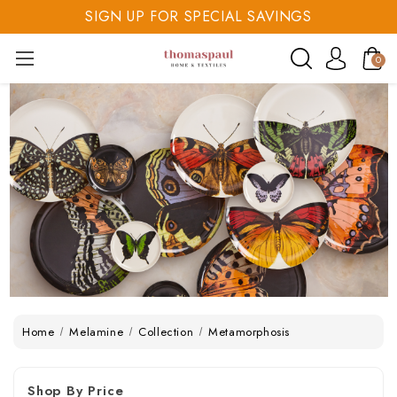
SIGN UP FOR SPECIAL SAVINGS
SAVE 20% TODAY
0
SIGN UP FOR SPECIAL SAVINGS
Home
Melamine
Collection
Metamorphosis
Shop By Price