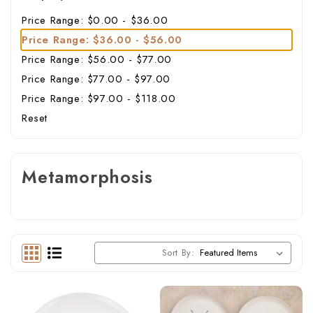
Price Range: $0.00 - $36.00
Price Range: $36.00 - $56.00
Price Range: $56.00 - $77.00
Price Range: $77.00 - $97.00
Price Range: $97.00 - $118.00
Reset
Metamorphosis
Sort By: