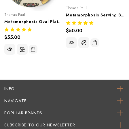
Thomas Paul
Thomas Paul
Metamorphosis Serving Bowl – Artistic Melamine Tableware
Metamorphosis Oval Platter – Artistic Melamine Tableware
$50.00
$55.00
INFO
NAVIGATE
POPULAR BRANDS
SUBSCRIBE TO OUR NEWSLETTER