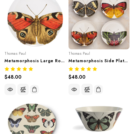
Thomas Paul
Thomas Paul
Metamorphosis Large Round Tray 14" – Artistic Melamine Tableware
Metamorphosis Side Plate Set/4 – Artistic Melamine Tableware
$48.00
$48.00