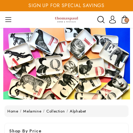
SIGN UP FOR SPECIAL SAVINGS
SAVE 20% TODAY
0
SIGN UP FOR SPECIAL SAVINGS
Home
Melamine
Collection
Alphabet
Shop By Price