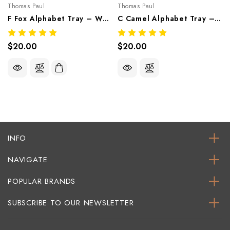
Thomas Paul
Thomas Paul
F Fox Alphabet Tray – Whimsical Melamine Tableware
C Camel Alphabet Tray – Whimsical Melamine Tableware
$20.00
$20.00
INFO
NAVIGATE
POPULAR BRANDS
SUBSCRIBE TO OUR NEWSLETTER