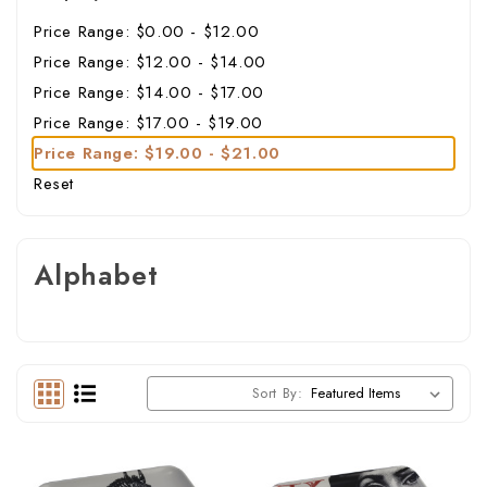
Price Range: $0.00 - $12.00
Price Range: $12.00 - $14.00
Price Range: $14.00 - $17.00
Price Range: $17.00 - $19.00
Price Range: $19.00 - $21.00
Reset
Alphabet
Sort By: