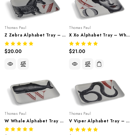
Thomas Paul
Thomas Paul
Z Zebra Alphabet Tray – Whimsical Melamine Tableware
X Xo Alphabet Tray – Whimsical Melamine Tableware
$20.00
$21.00
Thomas Paul
Thomas Paul
W Whale Alphabet Tray – Whimsical Melamine Tableware
V Viper Alphabet Tray – Whimsical Melamine Tableware