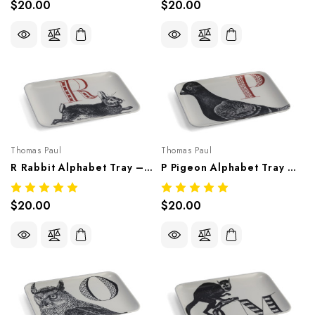
$20.00
$20.00
Thomas Paul
Thomas Paul
R Rabbit Alphabet Tray – Whimsical Melamine Tableware
P Pigeon Alphabet Tray – Whimsical Melamine Tableware
$20.00
$20.00