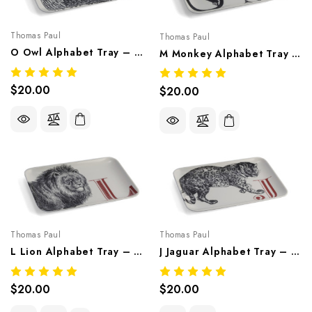
Thomas Paul
Thomas Paul
O Owl Alphabet Tray – Whimsical Melamine Tableware
M Monkey Alphabet Tray – Whimsical Melamine Tableware
$20.00
$20.00
Thomas Paul
Thomas Paul
L Lion Alphabet Tray – Whimsical Melamine Tableware
J Jaguar Alphabet Tray – Whimsical Melamine Tableware
$20.00
$20.00