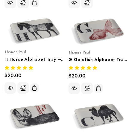
Thomas Paul
Thomas Paul
H Horse Alphabet Tray – Whimsical Melamine Tableware
G Goldfish Alphabet Tray – Whimsical Melamine Tableware
$20.00
$20.00