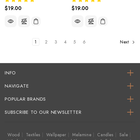
$19.00
$19.00
1
2
3
4
5
6
Next
INFO
NAVIGATE
POPULAR BRANDS
SUBSCRIBE TO OUR NEWSLETTER
Wood
Textiles
Wallpaper
Melamine
Candles
Sale