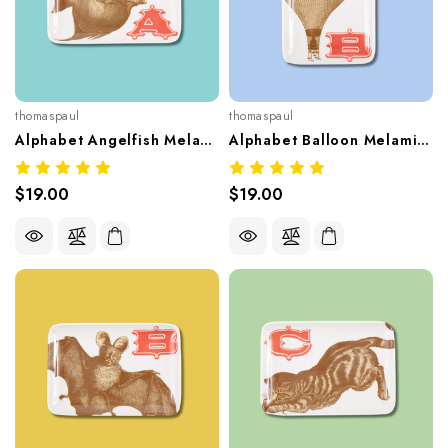
thomaspaul
thomaspaul
Alphabet Angelfish Melamine Valet Tray
Alphabet Balloon Melamine Valet Tray
$19.00
$19.00