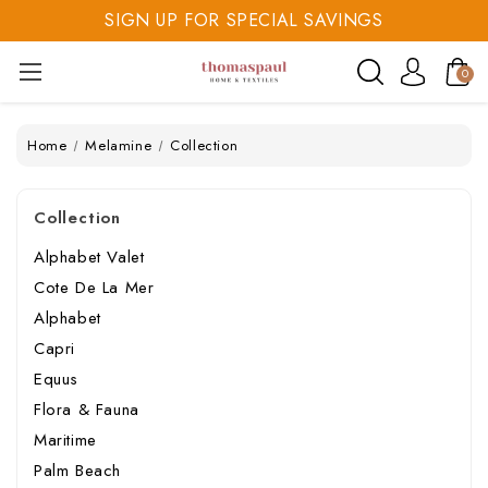
SIGN UP FOR SPECIAL SAVINGS
SAVE 20% TODAY
0
SIGN UP FOR SPECIAL SAVINGS
Home
Melamine
Collection
Collection
Alphabet Valet
Cote De La Mer
Alphabet
Capri
Equus
Flora & Fauna
Maritime
Palm Beach