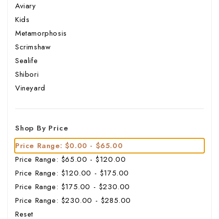
Aviary
Kids
Metamorphosis
Scrimshaw
Sealife
Shibori
Vineyard
Shop By Price
Price Range: $0.00 - $65.00
Price Range: $65.00 - $120.00
Price Range: $120.00 - $175.00
Price Range: $175.00 - $230.00
Price Range: $230.00 - $285.00
Reset