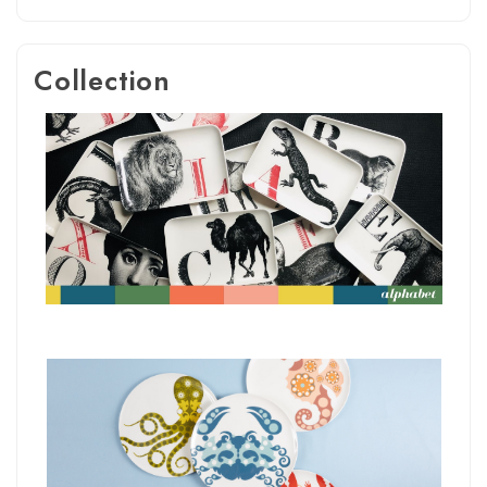
Collection