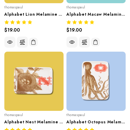
thomaspaul
thomaspaul
Alphabet Lion Melamine Valet Tray
Alphabet Macaw Melamine Valet Tray
$19.00
$19.00
thomaspaul
thomaspaul
Alphabet Nest Melamine Valet Tray
Alphabet Octopus Melamine Valet Tray