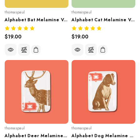
thomaspaul
thomaspaul
Alphabet Bat Melamine Valet Tray
Alphabet Cat Melamine Valet Tray
$19.00
$19.00
thomaspaul
thomaspaul
Alphabet Deer Melamine Valet Tray
Alphabet Dog Melamine Valet Tray