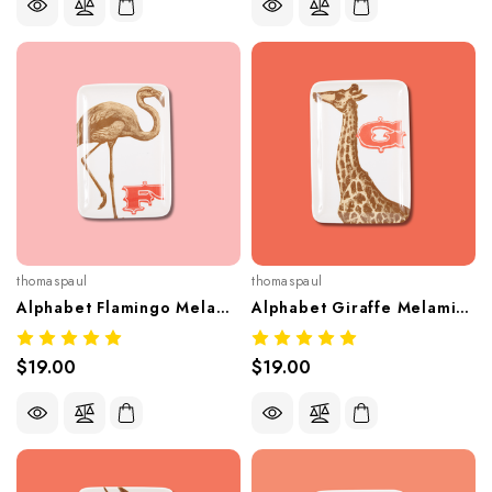
thomaspaul
thomaspaul
Alphabet Flamingo Melamine Valet Tray
Alphabet Giraffe Melamine Valet Tray
$19.00
$19.00