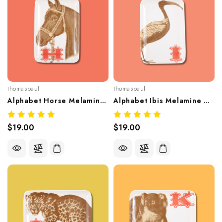
thomaspaul
thomaspaul
Alphabet Horse Melamine Valet Tray
Alphabet Ibis Melamine Valet Tray
$19.00
$19.00