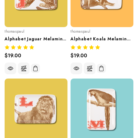
thomaspaul
thomaspaul
Alphabet Jaguar Melamine Valet Tray
Alphabet Koala Melamine Valet Tray
$19.00
$19.00