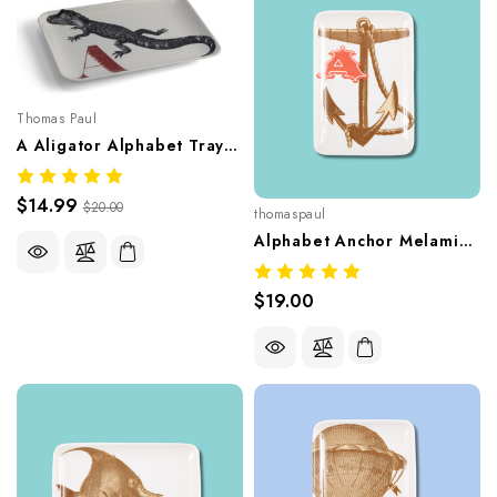
Thomas Paul
A Aligator Alphabet Tray – Whimsical Melamine Tableware
$14.99
$20.00
thomaspaul
Alphabet Anchor Melamine Valet Tray
$19.00