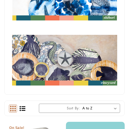
Sort By:
On Sale!