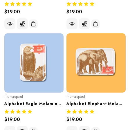
$19.00
$19.00
thomaspaul
thomaspaul
Alphabet Eagle Melamine Valet Tray
Alphabet Elephant Melamine Valet Tray
$19.00
$19.00