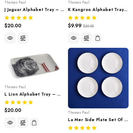
Thomas Paul
Thomas Paul
J Jaguar Alphabet Tray – Whimsical Melamine Tableware
K Kangroo Alphabet Tray – Whimsical Melamine Tableware
$20.00
$9.99
$20.00
Thomas Paul
L Lion Alphabet Tray – Whimsical Melamine Tableware
$20.00
Thomas Paul
La Mer Side Plate Set Of 4 – Sea-Inspired Melamine Tableware