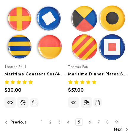
Thomas Paul
Thomas Paul
Maritime Coasters Set/4 – Nautical Melamine Tableware
Maritime Dinner Plates Set Of 4 – Nautical Melamine Tableware
$30.00
$57.00
1
2
3
4
5
6
7
8
9
Previous
Next