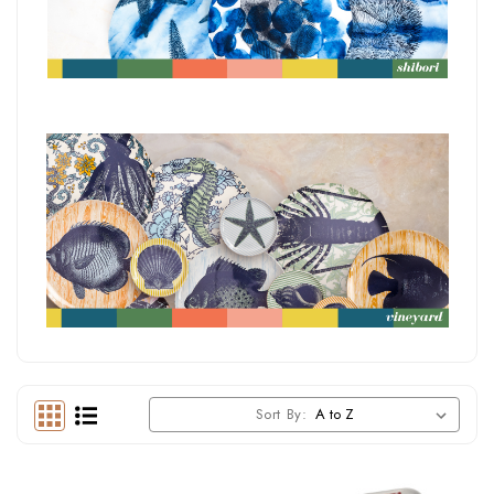
Sort By: