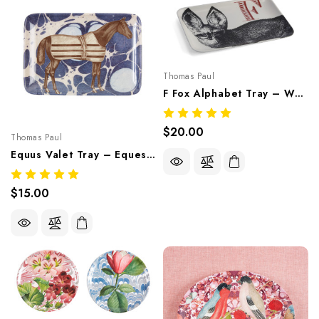
Thomas Paul
F Fox Alphabet Tray – Whimsical Melamine Tableware
$20.00
Thomas Paul
Equus Valet Tray – Equestrian Melamine Tableware
$15.00