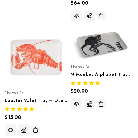
$64.00
Thomas Paul
M Monkey Alphabet Tray – Whimsical Melamine Tableware
$20.00
Thomas Paul
Lobster Valet Tray – Ocean-Inspired Melamine Tableware
$15.00