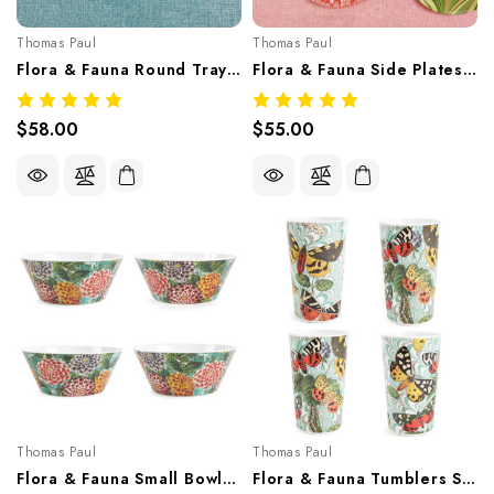
Thomas Paul
Thomas Paul
Flora & Fauna Round Tray – Botanical Melamine Tableware
Flora & Fauna Side Plates Set/4 Butterflies – Botanical Melamine Tableware
$58.00
$55.00
Thomas Paul
Thomas Paul
Flora & Fauna Small Bowls Set/4 – Botanical Melamine Tableware
Flora & Fauna Tumblers Set/4 – Botanical Melamine Tableware