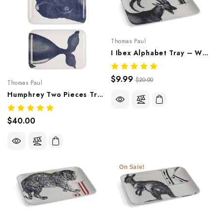
Thomas Paul
I Ibex Alphabet Tray – Whimsical Melamine Tableware
$9.99
$20.00
Thomas Paul
Humphrey Two Pieces Tray – Ocean-Inspired Melamine Tableware
$40.00
On Sale!