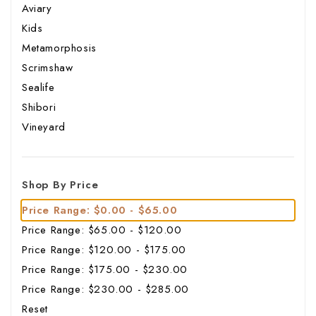
Aviary
Kids
Metamorphosis
Scrimshaw
Sealife
Shibori
Vineyard
Shop By Price
Price Range: $0.00 - $65.00
Price Range: $65.00 - $120.00
Price Range: $120.00 - $175.00
Price Range: $175.00 - $230.00
Price Range: $230.00 - $285.00
Reset