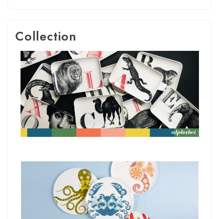
Collection