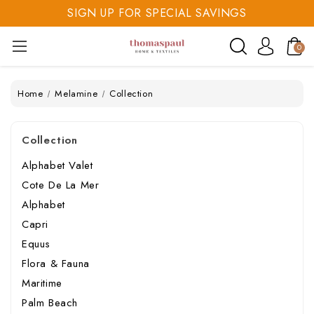
SIGN UP FOR SPECIAL SAVINGS
SAVE 20% TODAY
SIGN UP FOR SPECIAL SAVINGS
0
Home
Melamine
Collection
Collection
Alphabet Valet
Cote De La Mer
Alphabet
Capri
Equus
Flora & Fauna
Maritime
Palm Beach