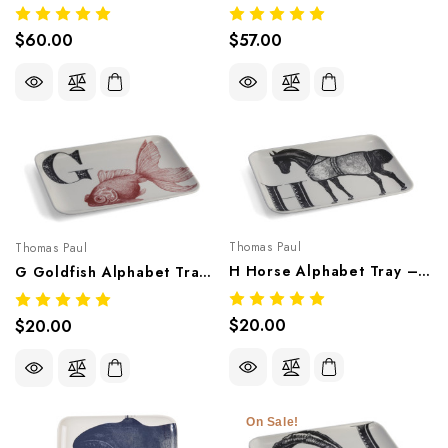
$60.00
$57.00
Thomas Paul
Thomas Paul
H Horse Alphabet Tray – Whimsical Melamine Tableware
G Goldfish Alphabet Tray – Whimsical Melamine Tableware
$20.00
$20.00
On Sale!