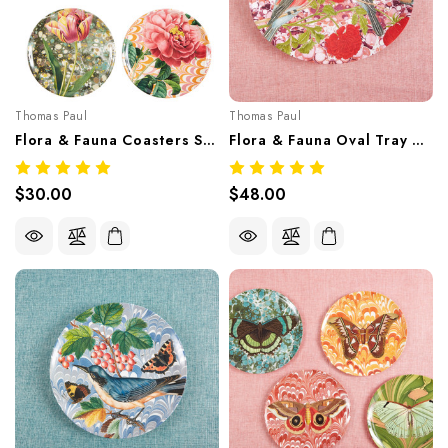
Thomas Paul
Thomas Paul
Flora & Fauna Coasters Set/4 – Botanical Melamine Tableware
Flora & Fauna Oval Tray – Botanical Melamine Tableware
$30.00
$48.00