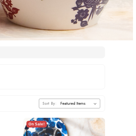
Sort By:
On Sale!