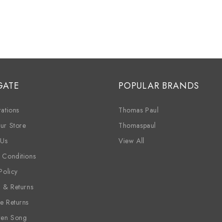
GATE
POPULAR BRANDS
ations
Thomas Paul
ur Store
Thomaspaul
 Us
View All
 Conditions
Policy
g & Returns
e Returns
ren Song