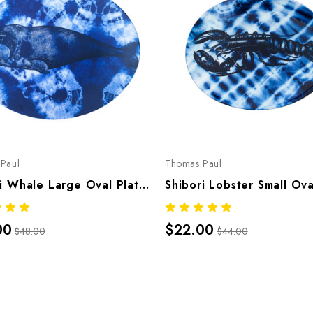
Paul
Thomas Paul
Shibori Whale Large Oval Platter
00
$22.00
$48.00
$44.00