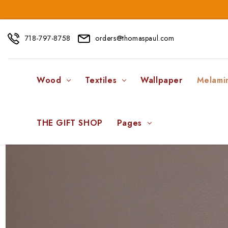
718-797-8758
orders@thomaspaul.com
Wood
Textiles
Wallpaper
Melami
THE GIFT SHOP
Pages