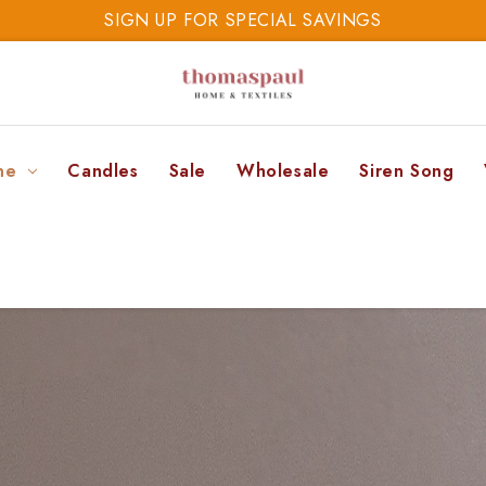
SIGN UP FOR SPECIAL SAVINGS
SAVE 20% TODAY
SIGN UP FOR SPECIAL SAVINGS
ne
Candles
Sale
Wholesale
Siren Song