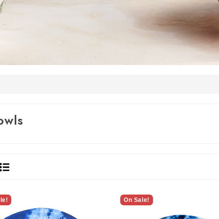
owls
le!
On Sale!