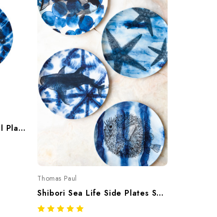
Shibori Lobster Small Oval Platter
Thomas Paul
Shibori Sea Life Side Plates Set Of Four