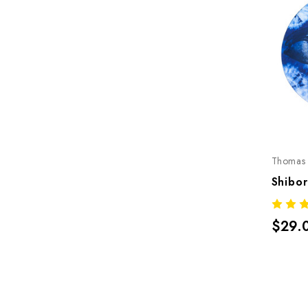
Thomas 
$29.