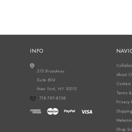
INFO
NAVI
Collabor
373 Broadway
About O
Suite B04
Contact
New York, NY 10013
Terms &
718-797-8758
Privacy 
Shippin
Melamin
Shop Si