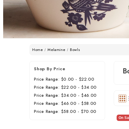
Home
Melamine
Bowls
Shop By Price
B
Price Range: $0.00 - $22.00
Price Range: $22.00 - $34.00
Price Range: $34.00 - $46.00
Price Range: $46.00 - $58.00
Price Range: $58.00 - $70.00
On Sa