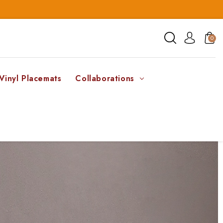
0
Vinyl Placemats
Collaborations