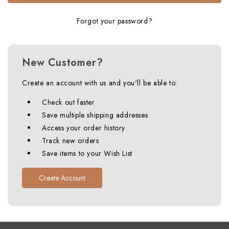
Forgot your password?
New Customer?
Create an account with us and you'll be able to:
Check out faster
Save multiple shipping addresses
Access your order history
Track new orders
Save items to your Wish List
Create Account