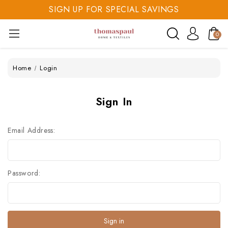
SIGN UP FOR SPECIAL SAVINGS
SAVE 20% TODAY
0
SIGN UP FOR SPECIAL SAVINGS
Home
Login
Sign In
Email Address:
Password: