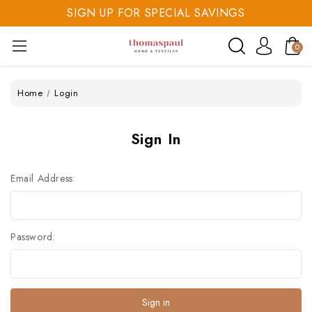
SIGN UP FOR SPECIAL SAVINGS
SAVE 20% TODAY
0
SIGN UP FOR SPECIAL SAVINGS
Home
Login
Sign In
Email Address:
Password: