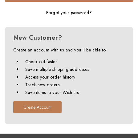
Forgot your password?
New Customer?
Create an account with us and you'll be able to:
Check out faster
Save multiple shipping addresses
Access your order history
Track new orders
Save items to your Wish List
Create Account