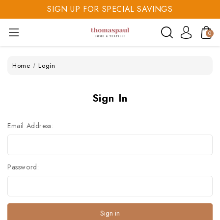
SIGN UP FOR SPECIAL SAVINGS
SAVE 20% TODAY
0
SIGN UP FOR SPECIAL SAVINGS
Home
Login
Sign In
Email Address:
Password: