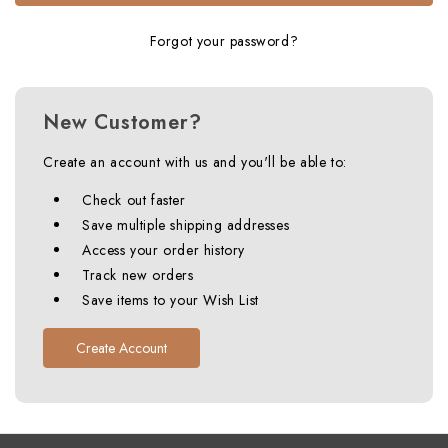
Forgot your password?
New Customer?
Create an account with us and you'll be able to:
Check out faster
Save multiple shipping addresses
Access your order history
Track new orders
Save items to your Wish List
Create Account